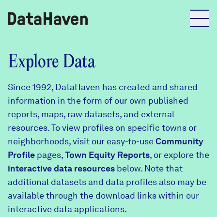
Reports
Explore Data
Since 1992, DataHaven has created and shared
Explore Data
information in the form of our own published
reports, maps, raw datasets, and external
Explore Data
resources. To view profiles on specific towns or
About
neighborhoods, visit our easy-to-use
Community
Profile
Community Profiles
pages,
Town Equity Reports
, or explore the
DataHaven
interactive data resources
below. Note that
Learn
additional datasets and data profiles also may be
Community Wellbeing Survey
Contact
available through the download links within our
interactive data applications.
News + Press