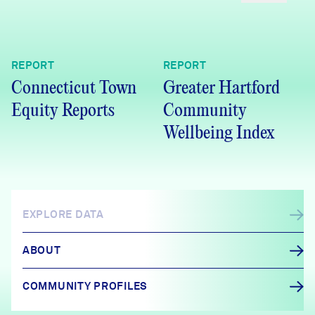
REPORT
REPORT
Connecticut Town
Greater Hartford
Equity Reports
Community
Wellbeing Index
EXPLORE DATA
ABOUT
COMMUNITY PROFILES