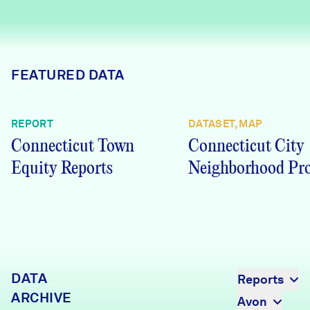
Careers
FIND DATA
Donate
FEATURED DATA
Partners & Sponsors
REPORT
DATASET, MAP
Connecticut Town
Connecticut City
Programs & Events
Equity Reports
Neighborhood Pro
DATA
Reports
ARCHIVE
Avon