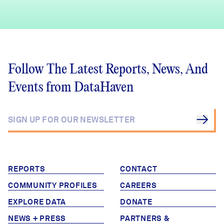
Follow The Latest Reports, News, And
Events from DataHaven
REPORTS
CONTACT
COMMUNITY PROFILES
CAREERS
EXPLORE DATA
DONATE
NEWS + PRESS
PARTNERS &