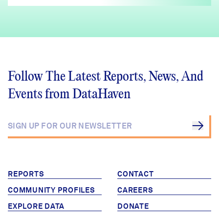
Follow The Latest Reports, News, And
Events from DataHaven
REPORTS
CONTACT
COMMUNITY PROFILES
CAREERS
EXPLORE DATA
DONATE