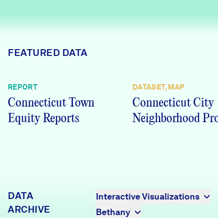
Careers
FIND DATA
Donate
FEATURED DATA
Partners & Sponsors
REPORT
DATASET, MAP
Connecticut Town
Connecticut City
Programs & Events
Equity Reports
Neighborhood Pro
DATA
Interactive Visualizations
ARCHIVE
Bethany