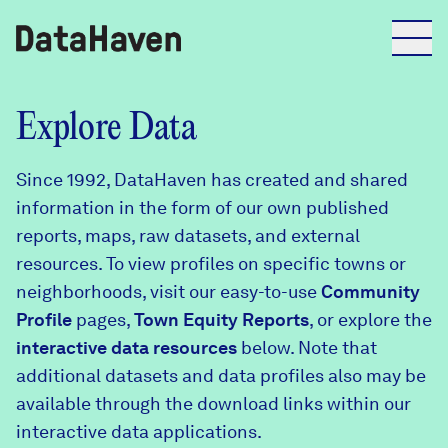
Reports
Explore Data
Since 1992, DataHaven has created and shared
Explore Data
information in the form of our own published
reports, maps, raw datasets, and external
Explore Data
resources. To view profiles on specific towns or
About
neighborhoods, visit our easy-to-use
Community
Profile
Community Profiles
pages,
Town Equity Reports
, or explore the
DataHaven
interactive data resources
below. Note that
Learn
additional datasets and data profiles also may be
Community Wellbeing Survey
Contact
available through the download links within our
interactive data applications.
News + Press