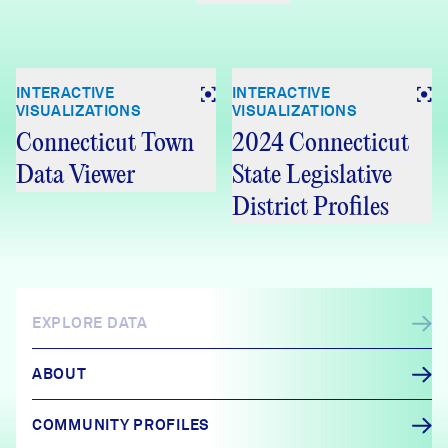
INTERACTIVE
INTERACTIVE
VISUALIZATIONS
VISUALIZATIONS
Connecticut Town
2024 Connecticut
Data Viewer
State Legislative
District Profiles
EXPLORE DATA
ABOUT
COMMUNITY PROFILES