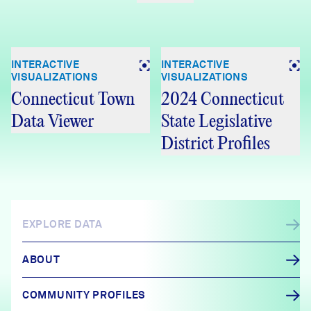
INTERACTIVE
INTERACTIVE
VISUALIZATIONS
VISUALIZATIONS
Connecticut Town
2024 Connecticut
Data Viewer
State Legislative
District Profiles
EXPLORE DATA
ABOUT
COMMUNITY PROFILES