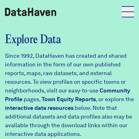
Reports
Explore Data
Since 1992, DataHaven has created and shared
Explore Data
information in the form of our own published
reports, maps, raw datasets, and external
Explore Data
resources. To view profiles on specific towns or
About
neighborhoods, visit our easy-to-use
Community
Profile
Community Profiles
pages,
Town Equity Reports
, or explore the
DataHaven
interactive data resources
below. Note that
Learn
additional datasets and data profiles also may be
Community Wellbeing Survey
Contact
available through the download links within our
interactive data applications.
News + Press