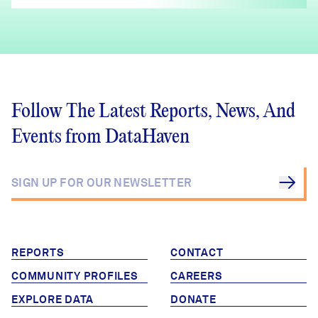
Follow The Latest Reports, News, And
Events from DataHaven
REPORTS
CONTACT
COMMUNITY PROFILES
CAREERS
EXPLORE DATA
DONATE