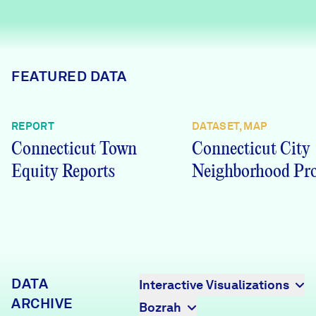
Careers
FIND DATA
Donate
FEATURED DATA
Partners & Sponsors
REPORT
DATASET, MAP
Connecticut Town
Connecticut City
Programs & Events
Equity Reports
Neighborhood Pro
DATA
Interactive Visualizations
ARCHIVE
Bozrah