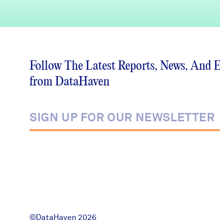
Follow The Latest Reports, News, And 
from DataHaven
©DataHaven 2026