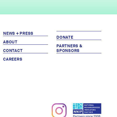
NEWS + PRESS
DONATE
ABOUT
PARTNERS &
CONTACT
SPONSORS
CAREERS