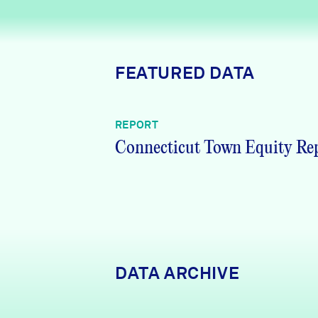
News + Press
Careers
FEATURED DATA
FIND DATA
Donate
REPORT
Partners & Sponsors
Connecticut Town Equity Re
Programs & Events
DATA ARCHIVE