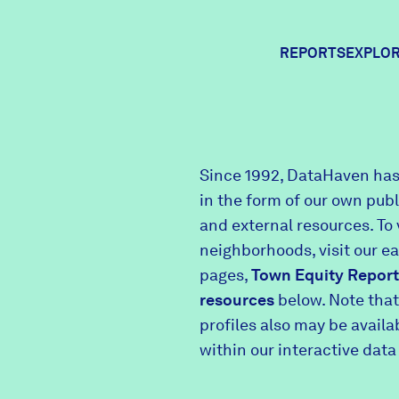
REPORTS
EXPLOR
Expl
Since 1992, DataHaven has
in the form of our own pub
Comm
and external resources. To 
neighborhoods, visit our e
pages,
Town Equity Report
Comm
resources
below. Note that
profiles also may be avail
within our interactive data