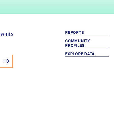
REPORTS
Events
COMMUNITY
PROFILES
EXPLORE DATA