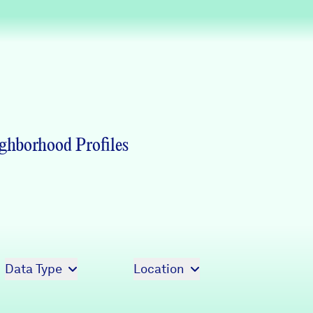
Partners & Sponsors
Programs & Events
ghborhood Profiles
Data Type
Location