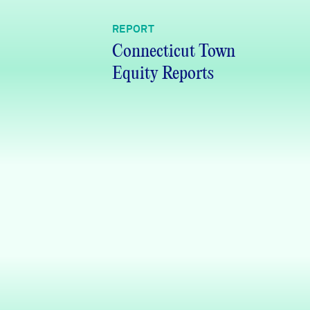
REPORT
Connecticut Town
Equity Reports