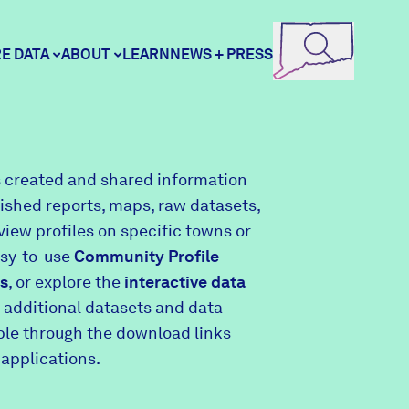
E DATA
ABOUT
LEARN
NEWS + PRESS
ore Data
DataHaven
 created and shared information
lished reports, maps, raw datasets,
unity Profiles
Contact
view profiles on specific towns or
asy-to-use
Community Profile
s
, or explore the
interactive data
unity Wellbeing Survey
Careers
 additional datasets and data
able through the download links
 applications.
Donate