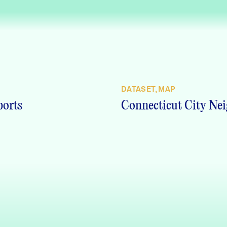
DATASET, MAP
ports
Connecticut City Nei