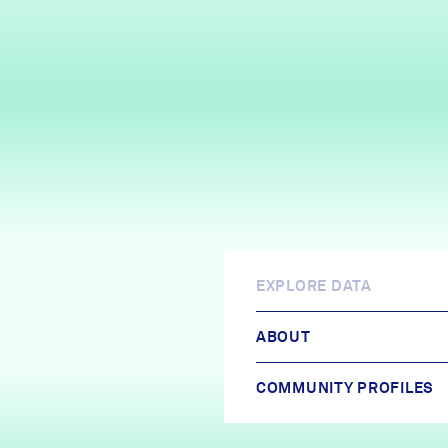
EXPLORE DATA
ABOUT
COMMUNITY PROFILES