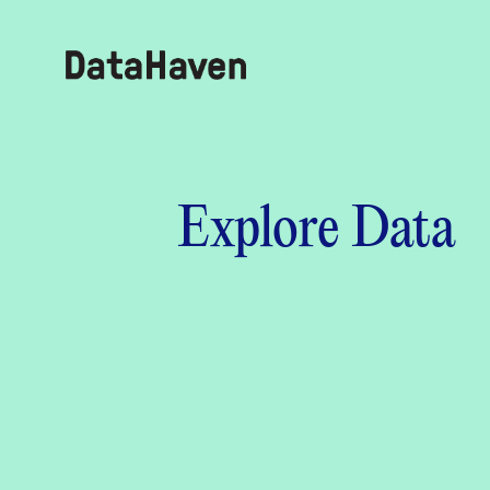
Reports
Explore Data
Explore Data
Explore Data
About
Community Profiles
DataHaven
Learn
Community Wellbeing Survey
Contact