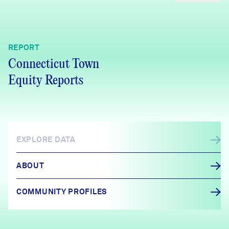
REPORT
Connecticut Town
Equity Reports
EXPLORE DATA
ABOUT
COMMUNITY PROFILES