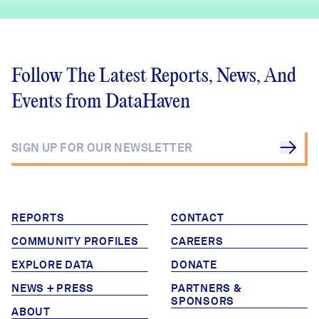
Follow The Latest Reports, News, And
Events from DataHaven
REPORTS
CONTACT
COMMUNITY PROFILES
CAREERS
EXPLORE DATA
DONATE
NEWS + PRESS
PARTNERS &
SPONSORS
ABOUT