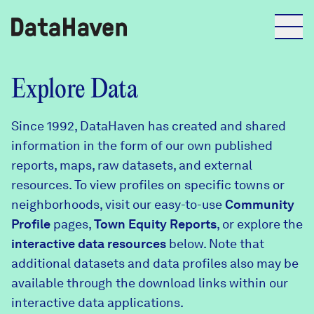
Reports
Explore Data
Since 1992, DataHaven has created and shared
Explore Data
information in the form of our own published
reports, maps, raw datasets, and external
Explore Data
resources. To view profiles on specific towns or
About
neighborhoods, visit our easy-to-use
Community
Profile
Community Profiles
pages,
Town Equity Reports
, or explore the
DataHaven
interactive data resources
below. Note that
Learn
additional datasets and data profiles also may be
Community Wellbeing Survey
Contact
available through the download links within our
interactive data applications.
News + Press