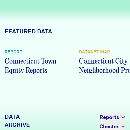
Careers
FIND DATA
Donate
FEATURED DATA
Partners & Sponsors
REPORT
DATASET, MAP
Connecticut Town
Connecticut City
Programs & Events
Equity Reports
Neighborhood Pro
DATA
Reports
ARCHIVE
Chester