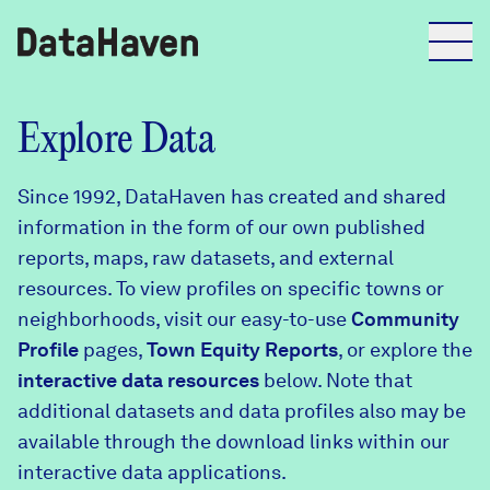
Reports
Explore Data
Since 1992, DataHaven has created and shared
Explore Data
information in the form of our own published
reports, maps, raw datasets, and external
Explore Data
resources. To view profiles on specific towns or
About
neighborhoods, visit our easy-to-use
Community
Profile
Community Profiles
pages,
Town Equity Reports
, or explore the
DataHaven
interactive data resources
below. Note that
Learn
additional datasets and data profiles also may be
Community Wellbeing Survey
Contact
available through the download links within our
interactive data applications.
News + Press