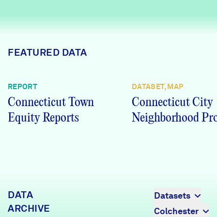
Careers
FIND DATA
Donate
FEATURED DATA
Partners & Sponsors
REPORT
DATASET, MAP
Connecticut Town
Connecticut City
Programs & Events
Equity Reports
Neighborhood Pro
DATA
Datasets
ARCHIVE
Colchester