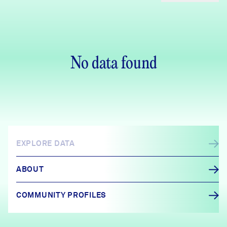
No data found
EXPLORE DATA
ABOUT
COMMUNITY PROFILES