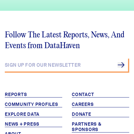
Follow The Latest Reports, News, And
Events from DataHaven
REPORTS
CONTACT
COMMUNITY PROFILES
CAREERS
EXPLORE DATA
DONATE
NEWS + PRESS
PARTNERS &
SPONSORS