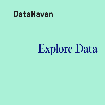
Reports
Explore Data
Explore Data
Explore Data
About
Community Profiles
DataHaven
Learn
Community Wellbeing Survey
Contact