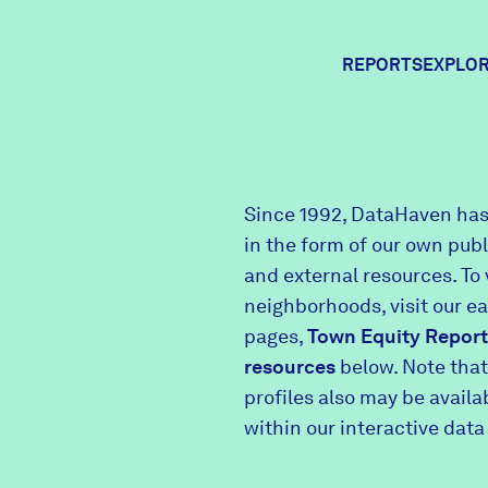
REPORTS
EXPLOR
Expl
Since 1992, DataHaven has
in the form of our own pub
Comm
and external resources. To 
neighborhoods, visit our e
pages,
Town Equity Report
Comm
resources
below. Note that
profiles also may be avail
within our interactive data