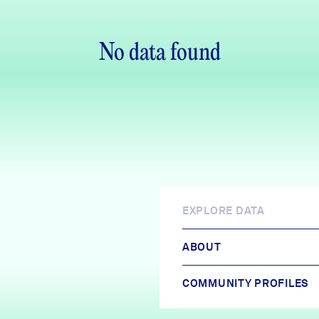
No data found
EXPLORE DATA
ABOUT
COMMUNITY PROFILES