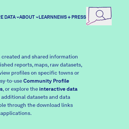
E DATA
ABOUT
LEARN
NEWS + PRESS
ore Data
DataHaven
 created and shared information
lished reports, maps, raw datasets,
unity Profiles
Contact
view profiles on specific towns or
asy-to-use
Community Profile
s
, or explore the
interactive data
unity Wellbeing Survey
Careers
 additional datasets and data
able through the download links
 applications.
Donate