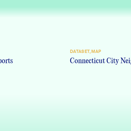
DATASET, MAP
ports
Connecticut City Nei