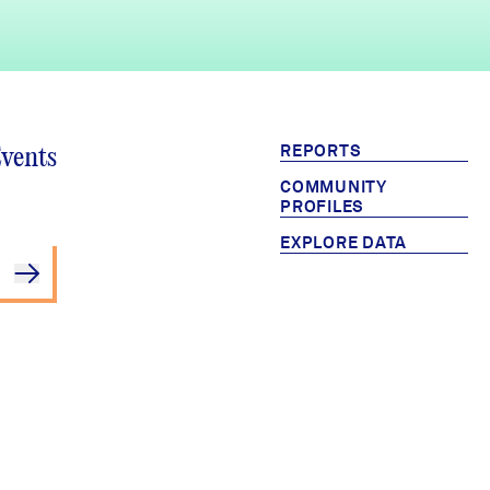
REPORTS
Events
COMMUNITY
PROFILES
EXPLORE DATA