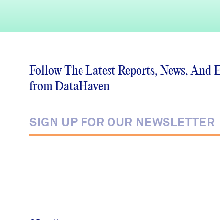
Follow The Latest Reports, News, And 
from DataHaven