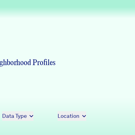
Partners & Sponsors
Programs & Events
ghborhood Profiles
Data Type
Location