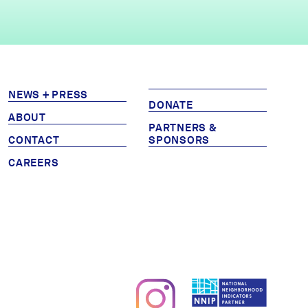
NEWS + PRESS
DONATE
ABOUT
PARTNERS &
CONTACT
SPONSORS
CAREERS