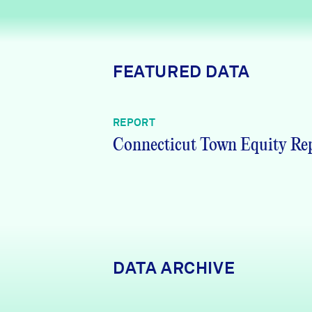
News + Press
Careers
FEATURED DATA
FIND DATA
Donate
REPORT
Partners & Sponsors
Connecticut Town Equity Re
Programs & Events
DATA ARCHIVE