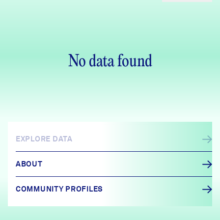
No data found
EXPLORE DATA
ABOUT
COMMUNITY PROFILES