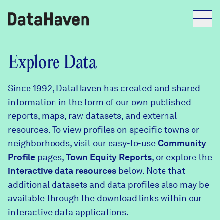
Reports
Explore Data
Since 1992, DataHaven has created and shared
Explore Data
information in the form of our own published
reports, maps, raw datasets, and external
Explore Data
resources. To view profiles on specific towns or
About
neighborhoods, visit our easy-to-use
Community
Profile
Community Profiles
pages,
Town Equity Reports
, or explore the
DataHaven
interactive data resources
below. Note that
Learn
additional datasets and data profiles also may be
Community Wellbeing Survey
Contact
available through the download links within our
interactive data applications.
News + Press