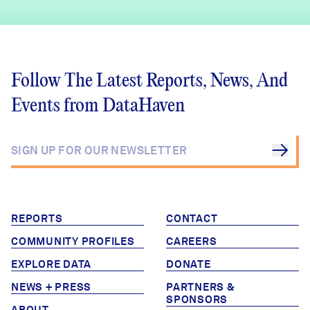
Follow The Latest Reports, News, And
Events from DataHaven
REPORTS
CONTACT
COMMUNITY PROFILES
CAREERS
EXPLORE DATA
DONATE
NEWS + PRESS
PARTNERS &
SPONSORS