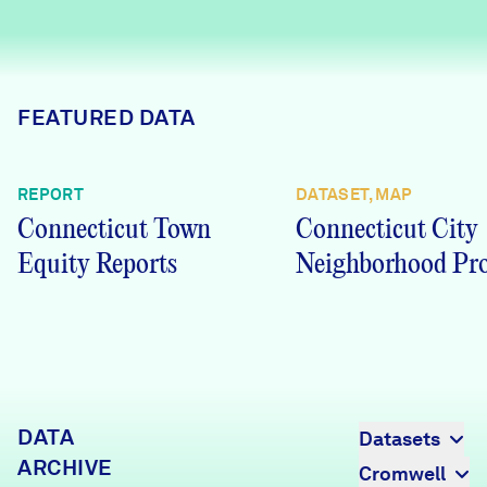
Careers
FIND DATA
Donate
FEATURED DATA
Partners & Sponsors
REPORT
DATASET, MAP
Connecticut Town
Connecticut City
Programs & Events
Equity Reports
Neighborhood Pro
DATA
Datasets
ARCHIVE
Cromwell