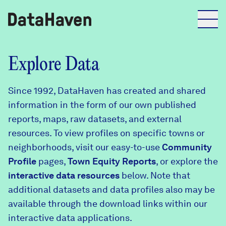
Reports
Explore Data
Since 1992, DataHaven has created and shared
Explore Data
information in the form of our own published
reports, maps, raw datasets, and external
Explore Data
resources. To view profiles on specific towns or
About
neighborhoods, visit our easy-to-use
Community
Profile
Community Profiles
pages,
Town Equity Reports
, or explore the
DataHaven
interactive data resources
below. Note that
Learn
additional datasets and data profiles also may be
Community Wellbeing Survey
Contact
available through the download links within our
interactive data applications.
News + Press