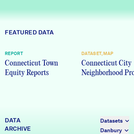
Careers
FIND DATA
Donate
FEATURED DATA
Partners & Sponsors
REPORT
DATASET, MAP
Connecticut Town
Connecticut City
Programs & Events
Equity Reports
Neighborhood Pro
DATA
Datasets
ARCHIVE
Danbury