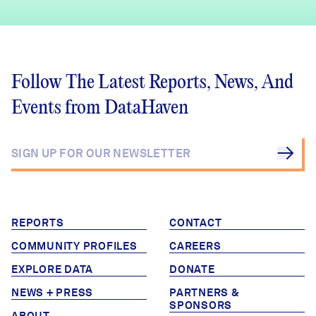
Follow The Latest Reports, News, And
Events from DataHaven
REPORTS
CONTACT
COMMUNITY PROFILES
CAREERS
EXPLORE DATA
DONATE
NEWS + PRESS
PARTNERS &
SPONSORS