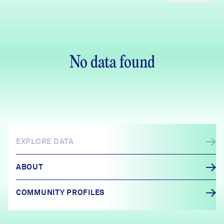
No data found
EXPLORE DATA
ABOUT
COMMUNITY PROFILES