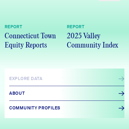
REPORT
REPORT
Connecticut Town
2025 Valley
Equity Reports
Community Index
EXPLORE DATA
ABOUT
COMMUNITY PROFILES