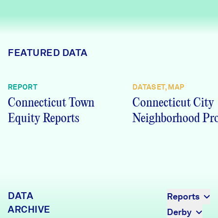
Careers
FIND DATA
Donate
FEATURED DATA
Partners & Sponsors
REPORT
DATASET, MAP
Connecticut Town
Connecticut City
Programs & Events
Equity Reports
Neighborhood Pro
DATA
Reports
ARCHIVE
Derby