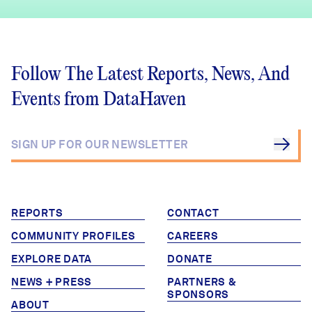
Follow The Latest Reports, News, And
Events from DataHaven
REPORTS
CONTACT
COMMUNITY PROFILES
CAREERS
EXPLORE DATA
DONATE
NEWS + PRESS
PARTNERS &
SPONSORS
ABOUT