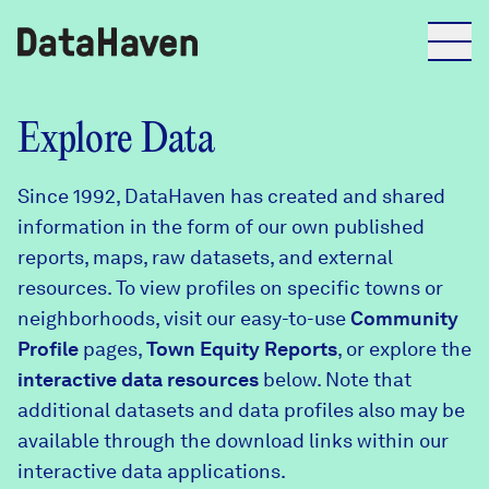
Reports
Explore Data
Since 1992, DataHaven has created and shared
Explore Data
information in the form of our own published
reports, maps, raw datasets, and external
Explore Data
resources. To view profiles on specific towns or
About
neighborhoods, visit our easy-to-use
Community
Profile
Community Profiles
pages,
Town Equity Reports
, or explore the
DataHaven
interactive data resources
below. Note that
Learn
additional datasets and data profiles also may be
Community Wellbeing Survey
Contact
available through the download links within our
interactive data applications.
News + Press