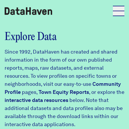
Reports
Explore Data
Since 1992, DataHaven has created and shared
Explore Data
information in the form of our own published
reports, maps, raw datasets, and external
Explore Data
resources. To view profiles on specific towns or
About
neighborhoods, visit our easy-to-use
Community
Profile
Community Profiles
pages,
Town Equity Reports
, or explore the
DataHaven
interactive data resources
below. Note that
Learn
additional datasets and data profiles also may be
Community Wellbeing Survey
Contact
available through the download links within our
interactive data applications.
News + Press