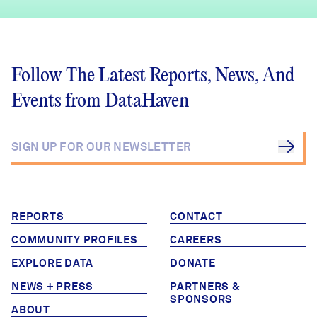
Follow The Latest Reports, News, And
Events from DataHaven
REPORTS
CONTACT
COMMUNITY PROFILES
CAREERS
EXPLORE DATA
DONATE
NEWS + PRESS
PARTNERS &
SPONSORS
ABOUT