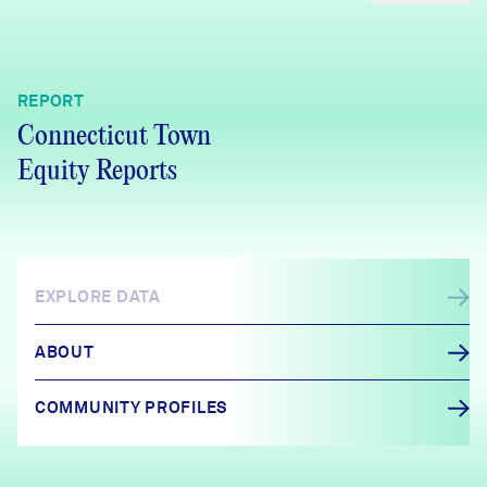
REPORT
Connecticut Town
Equity Reports
EXPLORE DATA
ABOUT
COMMUNITY PROFILES