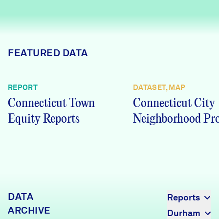
Careers
FIND DATA
Donate
FEATURED DATA
Partners & Sponsors
REPORT
DATASET, MAP
Connecticut Town
Connecticut City
Programs & Events
Equity Reports
Neighborhood Pro
DATA
Reports
ARCHIVE
Durham