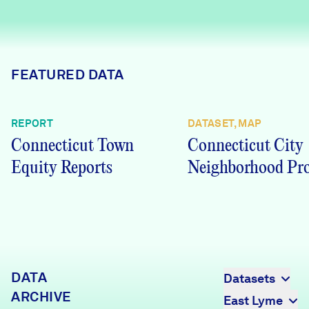
Careers
FIND DATA
Donate
FEATURED DATA
Partners & Sponsors
REPORT
DATASET, MAP
Connecticut Town
Connecticut City
Programs & Events
Equity Reports
Neighborhood Pro
DATA
Datasets
ARCHIVE
East Lyme