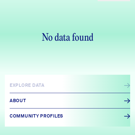
No data found
EXPLORE DATA
ABOUT
COMMUNITY PROFILES