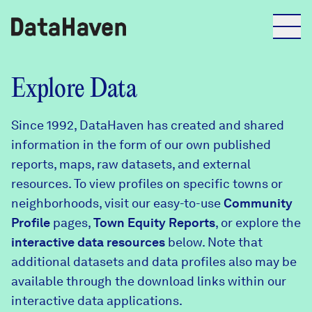
Reports
Explore Data
Since 1992, DataHaven has created and shared
Explore Data
information in the form of our own published
reports, maps, raw datasets, and external
Explore Data
resources. To view profiles on specific towns or
About
neighborhoods, visit our easy-to-use
Community
Profile
Community Profiles
pages,
Town Equity Reports
, or explore the
DataHaven
interactive data resources
below. Note that
Learn
additional datasets and data profiles also may be
Community Wellbeing Survey
Contact
available through the download links within our
interactive data applications.
News + Press