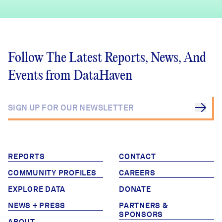
Follow The Latest Reports, News, And
Events from DataHaven
REPORTS
CONTACT
COMMUNITY PROFILES
CAREERS
EXPLORE DATA
DONATE
NEWS + PRESS
PARTNERS &
SPONSORS