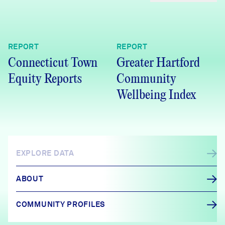
REPORT
REPORT
Connecticut Town
Greater Hartford
Equity Reports
Community
Wellbeing Index
EXPLORE DATA
ABOUT
COMMUNITY PROFILES