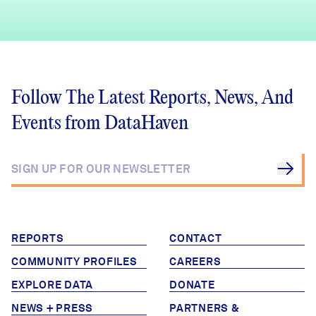
Follow The Latest Reports, News, And
Events from DataHaven
REPORTS
CONTACT
COMMUNITY PROFILES
CAREERS
EXPLORE DATA
DONATE
NEWS + PRESS
PARTNERS &