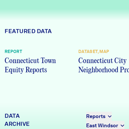
Careers
FIND DATA
Donate
FEATURED DATA
Partners & Sponsors
REPORT
DATASET, MAP
Connecticut Town
Connecticut City
Programs & Events
Equity Reports
Neighborhood Pro
DATA
Reports
ARCHIVE
East Windsor