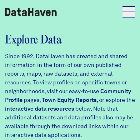
Reports
Explore Data
Since 1992, DataHaven has created and shared
Explore Data
information in the form of our own published
reports, maps, raw datasets, and external
Explore Data
resources. To view profiles on specific towns or
About
neighborhoods, visit our easy-to-use
Community
Profile
Community Profiles
pages,
Town Equity Reports
, or explore the
DataHaven
interactive data resources
below. Note that
Learn
additional datasets and data profiles also may be
Community Wellbeing Survey
Contact
available through the download links within our
interactive data applications.
News + Press