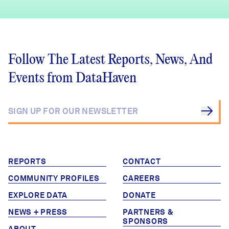
Follow The Latest Reports, News, And
Events from DataHaven
REPORTS
CONTACT
COMMUNITY PROFILES
CAREERS
EXPLORE DATA
DONATE
NEWS + PRESS
PARTNERS &
SPONSORS