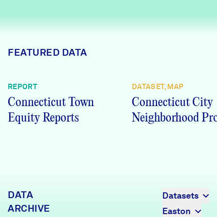
Careers
FIND DATA
Donate
FEATURED DATA
Partners & Sponsors
REPORT
DATASET, MAP
Connecticut Town
Connecticut City
Programs & Events
Equity Reports
Neighborhood Pro
DATA
Datasets
ARCHIVE
Easton