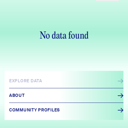
No data found
EXPLORE DATA
ABOUT
COMMUNITY PROFILES