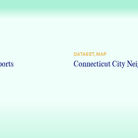
DATASET, MAP
ports
Connecticut City Nei