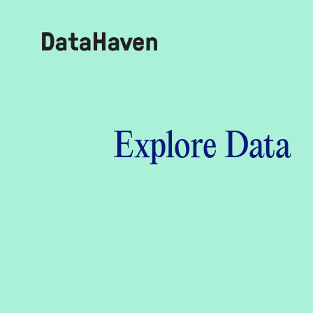
Reports
Explore Data
Explore Data
Explore Data
About
Community Profiles
DataHaven
Learn
Community Wellbeing Survey
Contact