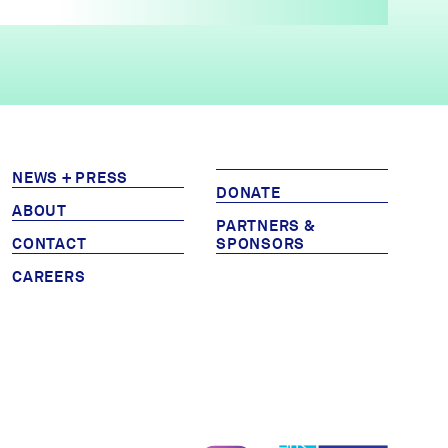
NEWS + PRESS
DONATE
ABOUT
PARTNERS &
CONTACT
SPONSORS
CAREERS