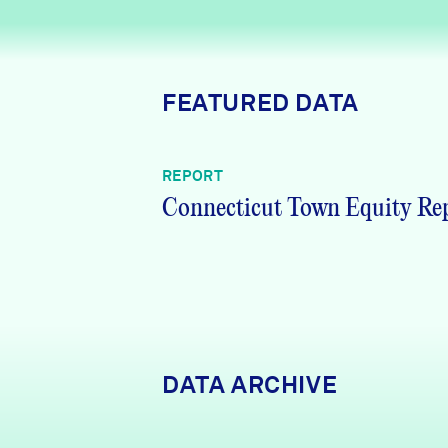
News + Press
Careers
FEATURED DATA
FIND DATA
Donate
REPORT
Partners & Sponsors
Connecticut Town Equity Re
Programs & Events
DATA ARCHIVE