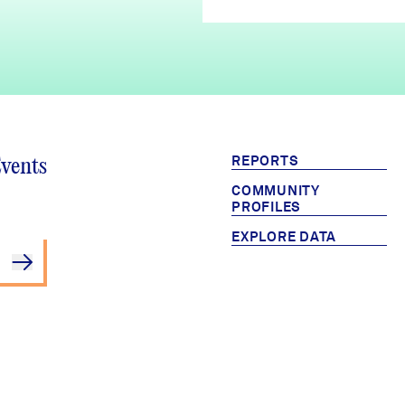
REPORTS
Events
COMMUNITY
PROFILES
EXPLORE DATA