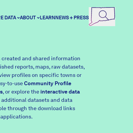
E DATA
ABOUT
LEARN
NEWS + PRESS
ore Data
DataHaven
 created and shared information
lished reports, maps, raw datasets,
unity Profiles
Contact
view profiles on specific towns or
asy-to-use
Community Profile
s
, or explore the
interactive data
unity Wellbeing Survey
Careers
 additional datasets and data
able through the download links
 applications.
Donate