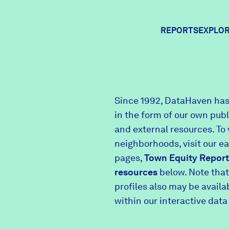
REPORTS
EXPLOR
Expl
Since 1992, DataHaven has
in the form of our own pub
Comm
and external resources. To 
neighborhoods, visit our e
pages,
Town Equity Report
Comm
resources
below. Note that
profiles also may be avail
within our interactive data