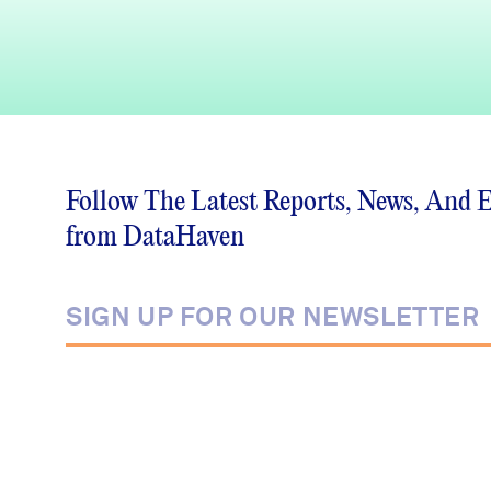
Follow The Latest Reports, News, And 
from DataHaven