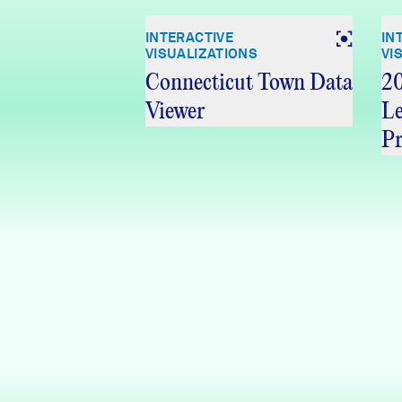
INTERACTIVE
IN
VISUALIZATIONS
VI
Connecticut Town Data
20
Viewer
Le
Pr