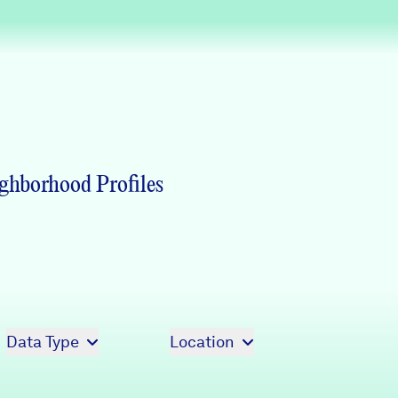
Partners & Sponsors
Programs & Events
ghborhood Profiles
Data Type
Location