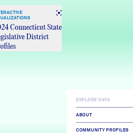
TERACTIVE
SUALIZATIONS
24 Connecticut State
gislative District
ofiles
EXPLORE DATA
ABOUT
COMMUNITY PROFILES