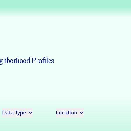
Partners & Sponsors
Programs & Events
ghborhood Profiles
Data Type
Location