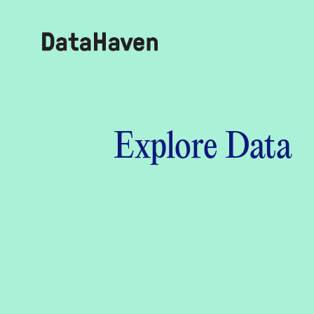
Reports
Explore Data
Explore Data
Explore Data
About
Community Profiles
DataHaven
Learn
Community Wellbeing Survey
Contact