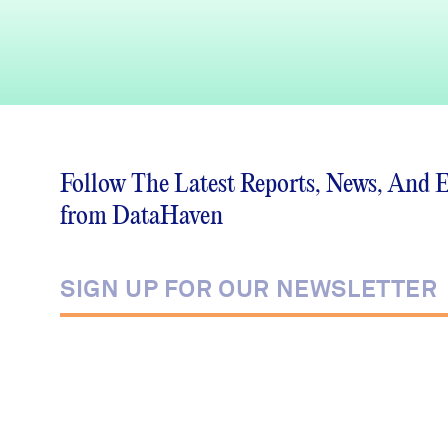
Follow The Latest Reports, News, And 
from DataHaven