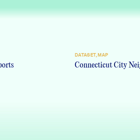
DATASET, MAP
ports
Connecticut City Nei