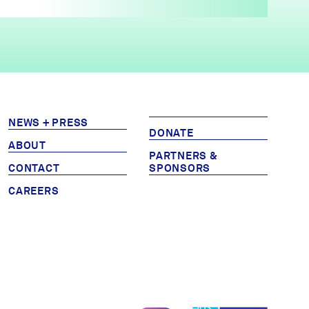
NEWS + PRESS
DONATE
ABOUT
PARTNERS &
CONTACT
SPONSORS
CAREERS