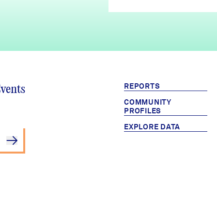
REPORTS
Events
COMMUNITY
PROFILES
EXPLORE DATA