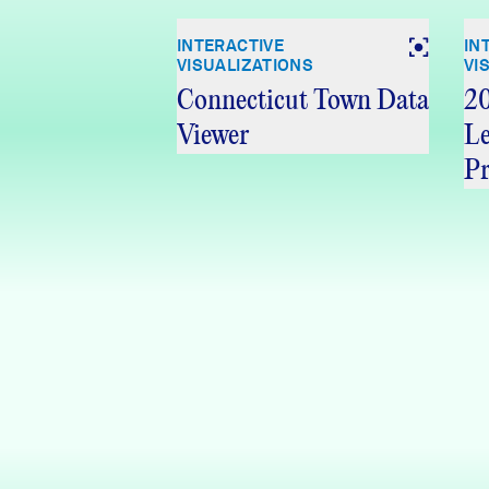
INTERACTIVE
IN
VISUALIZATIONS
VI
Connecticut Town Data
20
Viewer
Le
Pr