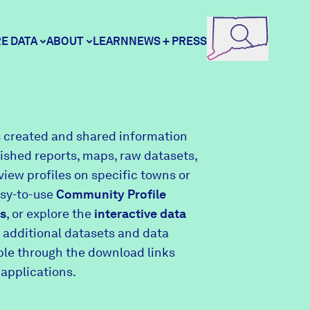
E DATA
ABOUT
LEARN
NEWS + PRESS
ore Data
DataHaven
 created and shared information
lished reports, maps, raw datasets,
unity Profiles
Contact
view profiles on specific towns or
asy-to-use
Community Profile
s
, or explore the
interactive data
unity Wellbeing Survey
Careers
 additional datasets and data
able through the download links
 applications.
Donate