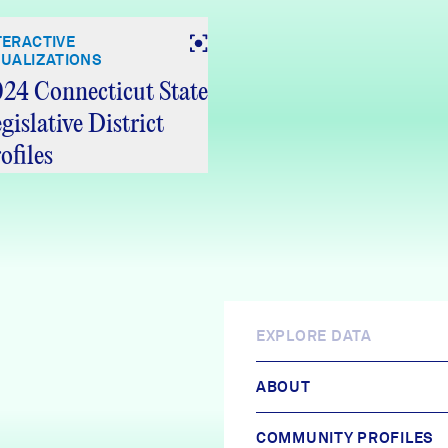
TERACTIVE
SUALIZATIONS
24 Connecticut State
gislative District
ofiles
EXPLORE DATA
ABOUT
COMMUNITY PROFILES