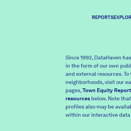
REPORTS
EXPLOR
Expl
Since 1992, DataHaven has
in the form of our own pub
Comm
and external resources. To 
neighborhoods, visit our e
pages,
Town Equity Report
Comm
resources
below. Note that
profiles also may be avail
within our interactive data