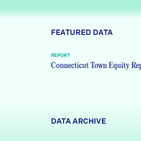
News + Press
Careers
FEATURED DATA
FIND DATA
Donate
REPORT
Partners & Sponsors
Connecticut Town Equity Re
Programs & Events
DATA ARCHIVE