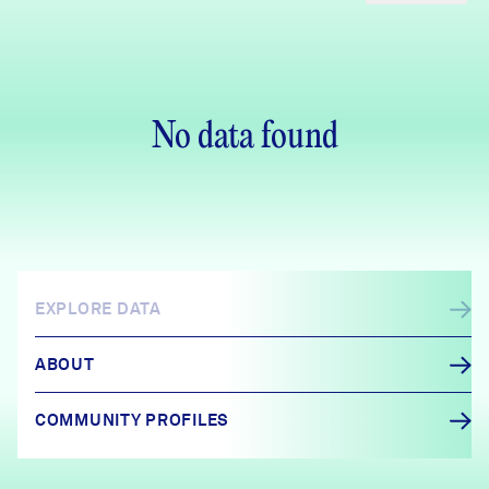
No data found
EXPLORE DATA
ABOUT
COMMUNITY PROFILES