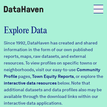
Reports
Explore Data
Since 1992, DataHaven has created and shared
Explore Data
information in the form of our own published
reports, maps, raw datasets, and external
Explore Data
resources. To view profiles on specific towns or
About
neighborhoods, visit our easy-to-use
Community
Profile
Community Profiles
pages,
Town Equity Reports
, or explore the
DataHaven
interactive data resources
below. Note that
Learn
additional datasets and data profiles also may be
Community Wellbeing Survey
Contact
available through the download links within our
interactive data applications.
News + Press