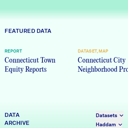
Careers
FIND DATA
Donate
FEATURED DATA
Partners & Sponsors
REPORT
DATASET, MAP
Connecticut Town
Connecticut City
Programs & Events
Equity Reports
Neighborhood Pro
DATA
Datasets
ARCHIVE
Haddam