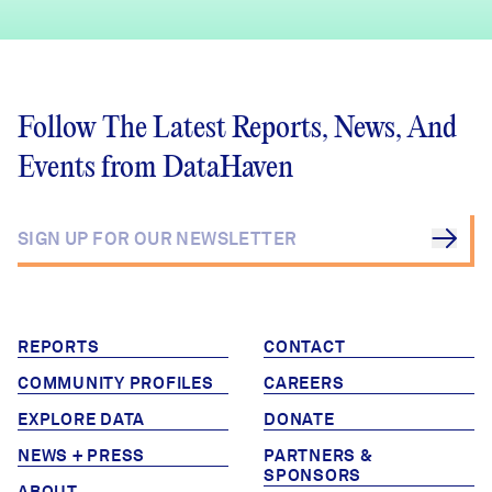
Follow The Latest Reports, News, And
Events from DataHaven
REPORTS
CONTACT
COMMUNITY PROFILES
CAREERS
EXPLORE DATA
DONATE
NEWS + PRESS
PARTNERS &
SPONSORS