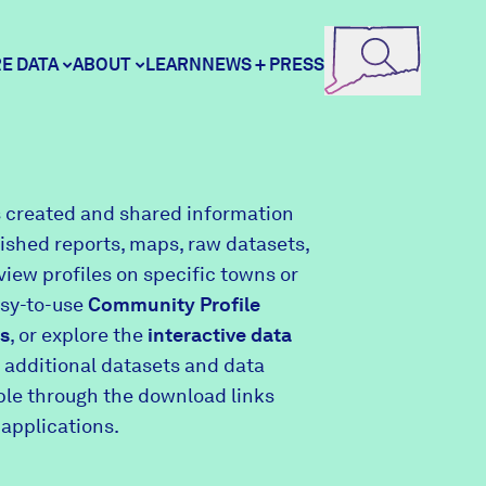
E DATA
ABOUT
LEARN
NEWS + PRESS
ore Data
DataHaven
 created and shared information
lished reports, maps, raw datasets,
unity Profiles
Contact
view profiles on specific towns or
asy-to-use
Community Profile
s
, or explore the
interactive data
unity Wellbeing Survey
Careers
 additional datasets and data
able through the download links
 applications.
Donate