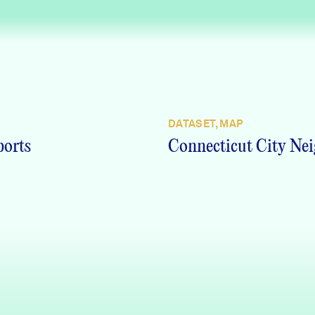
DATASET, MAP
ports
Connecticut City Nei