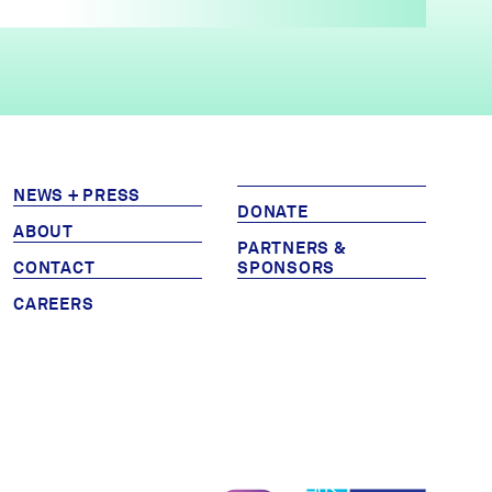
NEWS + PRESS
DONATE
ABOUT
PARTNERS &
CONTACT
SPONSORS
CAREERS