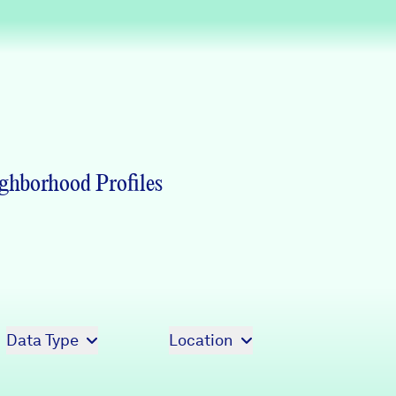
Partners & Sponsors
Programs & Events
ghborhood Profiles
Data Type
Location