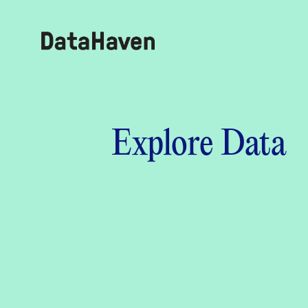
Reports
Explore Data
Explore Data
Explore Data
About
Community Profiles
DataHaven
Learn
Community Wellbeing Survey
Contact