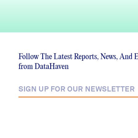
Follow The Latest Reports, News, And 
from DataHaven