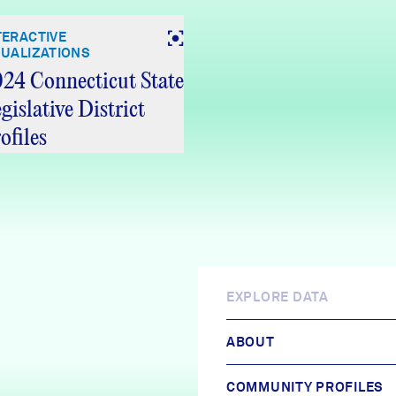
TERACTIVE
SUALIZATIONS
24 Connecticut State
gislative District
ofiles
EXPLORE DATA
ABOUT
COMMUNITY PROFILES