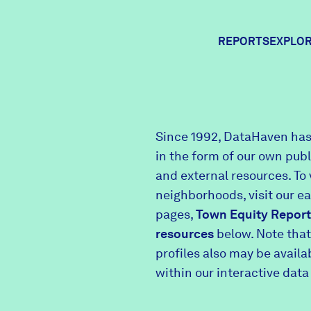
REPORTS
EXPLOR
Expl
Since 1992, DataHaven has
in the form of our own pub
Comm
and external resources. To 
neighborhoods, visit our e
pages,
Town Equity Report
Comm
resources
below. Note that
profiles also may be avail
within our interactive data