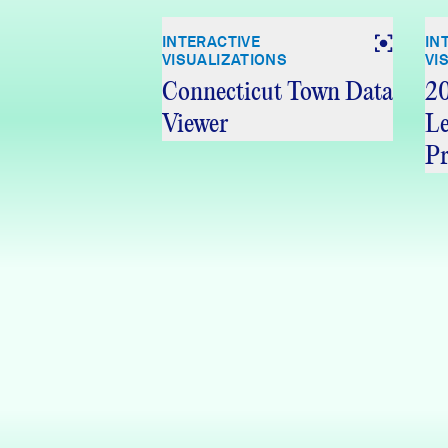
INTERACTIVE
IN
VISUALIZATIONS
VI
Connecticut Town Data
20
Viewer
Le
Pr