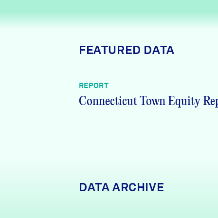
News + Press
Careers
FEATURED DATA
FIND DATA
Donate
REPORT
Partners & Sponsors
Connecticut Town Equity Re
Programs & Events
DATA ARCHIVE