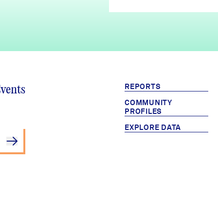
REPORTS
Events
COMMUNITY
PROFILES
EXPLORE DATA