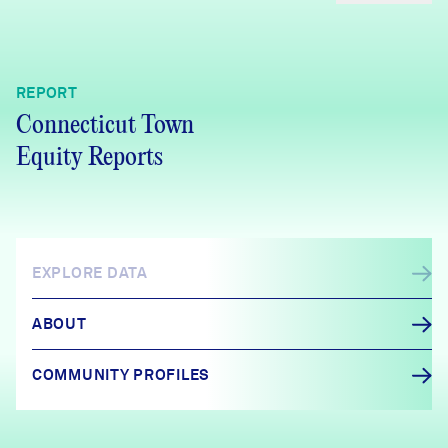
REPORT
Connecticut Town
Equity Reports
EXPLORE DATA
ABOUT
COMMUNITY PROFILES