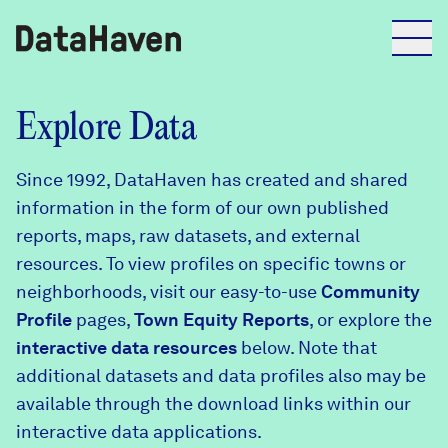
Reports
Explore Data
Since 1992, DataHaven has created and shared
Explore Data
information in the form of our own published
reports, maps, raw datasets, and external
Explore Data
resources. To view profiles on specific towns or
About
neighborhoods, visit our easy-to-use
Community
Profile
Community Profiles
pages,
Town Equity Reports
, or explore the
DataHaven
interactive data resources
below. Note that
Learn
additional datasets and data profiles also may be
Community Wellbeing Survey
Contact
available through the download links within our
interactive data applications.
News + Press