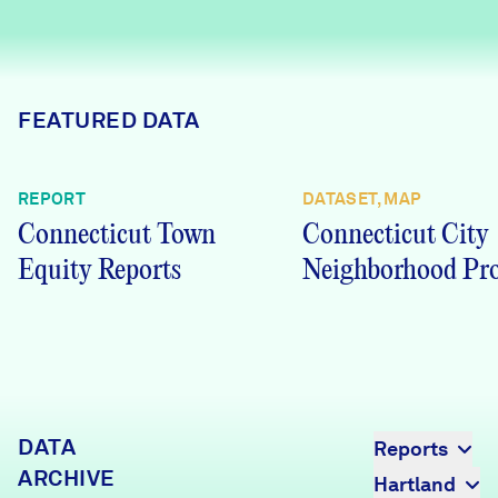
Careers
FIND DATA
Donate
FEATURED DATA
Partners & Sponsors
REPORT
DATASET, MAP
Connecticut Town
Connecticut City
Programs & Events
Equity Reports
Neighborhood Pro
DATA
Reports
ARCHIVE
Hartland