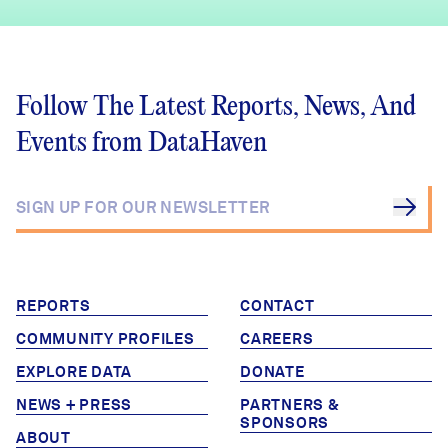
Follow The Latest Reports, News, And
Events from DataHaven
REPORTS
CONTACT
COMMUNITY PROFILES
CAREERS
EXPLORE DATA
DONATE
NEWS + PRESS
PARTNERS &
SPONSORS
ABOUT