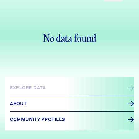
No data found
EXPLORE DATA
ABOUT
COMMUNITY PROFILES