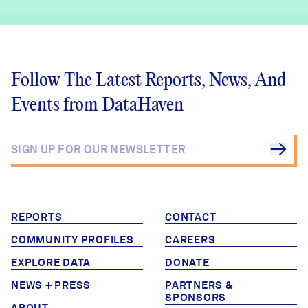
Follow The Latest Reports, News, And
Events from DataHaven
REPORTS
CONTACT
COMMUNITY PROFILES
CAREERS
EXPLORE DATA
DONATE
NEWS + PRESS
PARTNERS &
SPONSORS