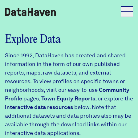
Reports
Explore Data
Since 1992, DataHaven has created and shared
Explore Data
information in the form of our own published
reports, maps, raw datasets, and external
Explore Data
resources. To view profiles on specific towns or
About
neighborhoods, visit our easy-to-use
Community
Profile
Community Profiles
pages,
Town Equity Reports
, or explore the
DataHaven
interactive data resources
below. Note that
Learn
additional datasets and data profiles also may be
Community Wellbeing Survey
Contact
available through the download links within our
interactive data applications.
News + Press