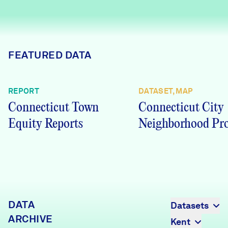
Careers
FIND DATA
Donate
FEATURED DATA
Partners & Sponsors
REPORT
DATASET, MAP
Connecticut Town
Connecticut City
Programs & Events
Equity Reports
Neighborhood Pro
DATA
Datasets
ARCHIVE
Kent