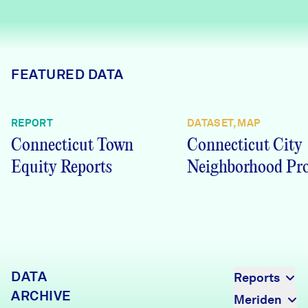
Careers
FIND DATA
Donate
FEATURED DATA
Partners & Sponsors
REPORT
DATASET, MAP
Connecticut Town
Connecticut City
Programs & Events
Equity Reports
Neighborhood Pro
DATA
Reports
ARCHIVE
Meriden