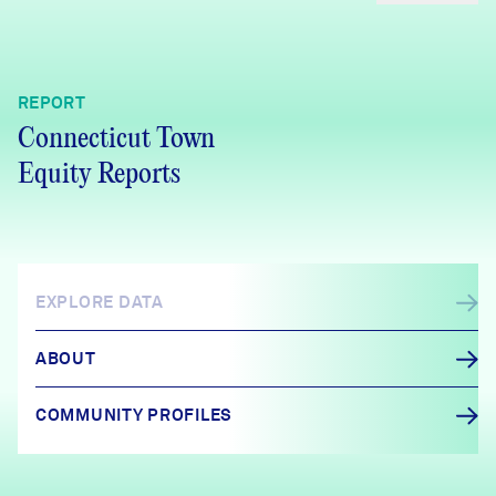
REPORT
Connecticut Town
Equity Reports
EXPLORE DATA
ABOUT
COMMUNITY PROFILES