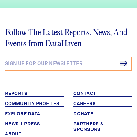
Follow The Latest Reports, News, And
Events from DataHaven
REPORTS
CONTACT
COMMUNITY PROFILES
CAREERS
EXPLORE DATA
DONATE
NEWS + PRESS
PARTNERS &
SPONSORS
ABOUT