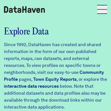
Reports
Explore Data
Since 1992, DataHaven has created and shared
Explore Data
information in the form of our own published
reports, maps, raw datasets, and external
Explore Data
resources. To view profiles on specific towns or
About
neighborhoods, visit our easy-to-use
Community
Profile
Community Profiles
pages,
Town Equity Reports
, or explore the
DataHaven
interactive data resources
below. Note that
Learn
additional datasets and data profiles also may be
Community Wellbeing Survey
Contact
available through the download links within our
interactive data applications.
News + Press