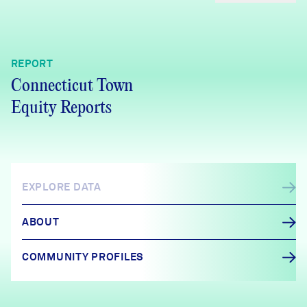
REPORT
Connecticut Town
Equity Reports
EXPLORE DATA
ABOUT
COMMUNITY PROFILES