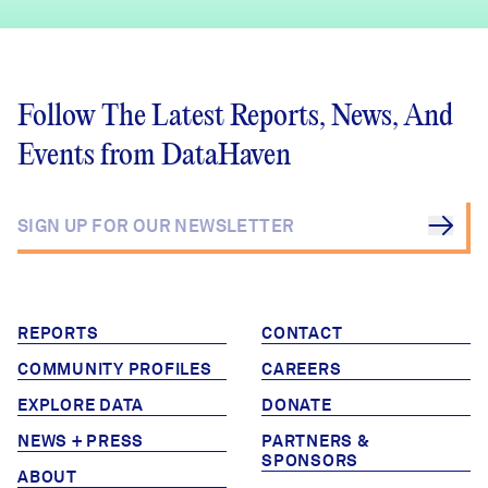
Follow The Latest Reports, News, And
Events from DataHaven
REPORTS
CONTACT
COMMUNITY PROFILES
CAREERS
EXPLORE DATA
DONATE
NEWS + PRESS
PARTNERS &
SPONSORS
ABOUT