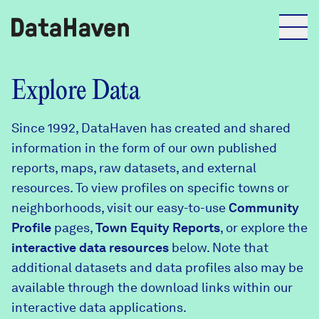
Reports
Explore Data
Since 1992, DataHaven has created and shared
Explore Data
information in the form of our own published
reports, maps, raw datasets, and external
Explore Data
resources. To view profiles on specific towns or
About
neighborhoods, visit our easy-to-use
Community
Profile
Community Profiles
pages,
Town Equity Reports
, or explore the
DataHaven
interactive data resources
below. Note that
Learn
additional datasets and data profiles also may be
Community Wellbeing Survey
Contact
available through the download links within our
interactive data applications.
News + Press