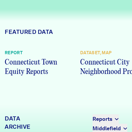
Careers
FIND DATA
Donate
FEATURED DATA
Partners & Sponsors
REPORT
DATASET, MAP
Connecticut Town
Connecticut City
Programs & Events
Equity Reports
Neighborhood Pro
DATA
Reports
ARCHIVE
Middlefield