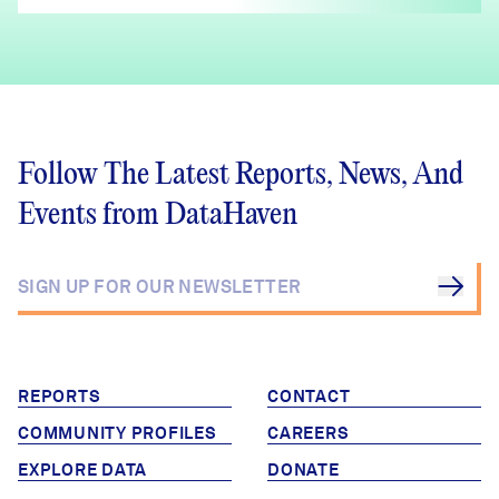
Follow The Latest Reports, News, And
Events from DataHaven
REPORTS
CONTACT
COMMUNITY PROFILES
CAREERS
EXPLORE DATA
DONATE