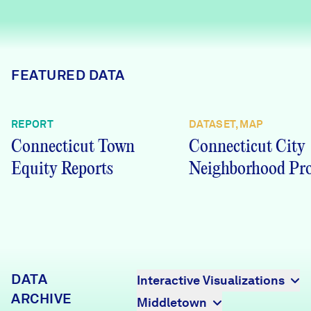
Careers
FIND DATA
Donate
FEATURED DATA
Partners & Sponsors
REPORT
DATASET, MAP
Connecticut Town
Connecticut City
Programs & Events
Equity Reports
Neighborhood Pro
DATA
Interactive Visualizations
ARCHIVE
Middletown