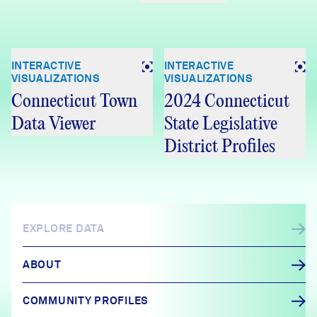
INTERACTIVE
INTERACTIVE
VISUALIZATIONS
VISUALIZATIONS
Connecticut Town
2024 Connecticut
Data Viewer
State Legislative
District Profiles
EXPLORE DATA
ABOUT
COMMUNITY PROFILES