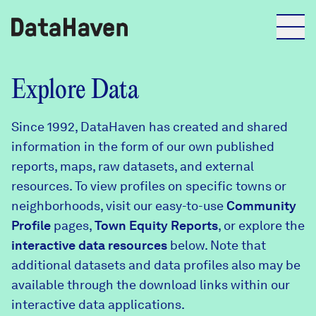
Reports
Explore Data
Since 1992, DataHaven has created and shared
Explore Data
information in the form of our own published
reports, maps, raw datasets, and external
Explore Data
resources. To view profiles on specific towns or
About
neighborhoods, visit our easy-to-use
Community
Profile
Community Profiles
pages,
Town Equity Reports
, or explore the
DataHaven
interactive data resources
below. Note that
Learn
additional datasets and data profiles also may be
Community Wellbeing Survey
Contact
available through the download links within our
interactive data applications.
News + Press