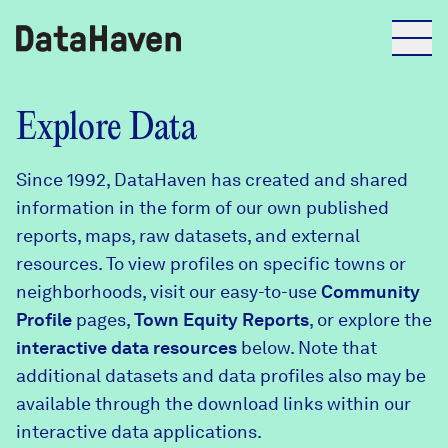
Reports
Explore Data
Since 1992, DataHaven has created and shared
Explore Data
information in the form of our own published
reports, maps, raw datasets, and external
Explore Data
resources. To view profiles on specific towns or
About
neighborhoods, visit our easy-to-use
Community
Profile
Community Profiles
pages,
Town Equity Reports
, or explore the
DataHaven
interactive data resources
below. Note that
Learn
additional datasets and data profiles also may be
Community Wellbeing Survey
Contact
available through the download links within our
interactive data applications.
News + Press