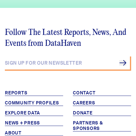
Follow The Latest Reports, News, And
Events from DataHaven
REPORTS
CONTACT
COMMUNITY PROFILES
CAREERS
EXPLORE DATA
DONATE
NEWS + PRESS
PARTNERS &
SPONSORS
ABOUT