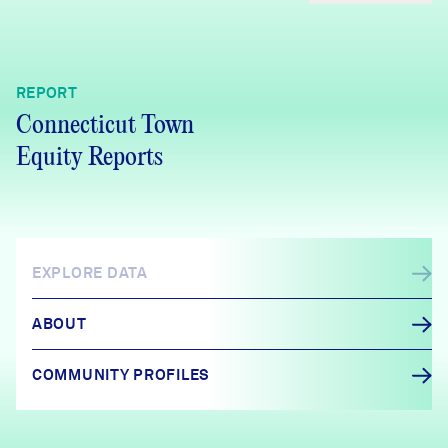
REPORT
Connecticut Town
Equity Reports
EXPLORE DATA
ABOUT
COMMUNITY PROFILES