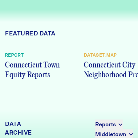
Careers
FIND DATA
Donate
FEATURED DATA
Partners & Sponsors
REPORT
DATASET, MAP
Connecticut Town
Connecticut City
Programs & Events
Equity Reports
Neighborhood Pro
DATA
Reports
ARCHIVE
Middletown