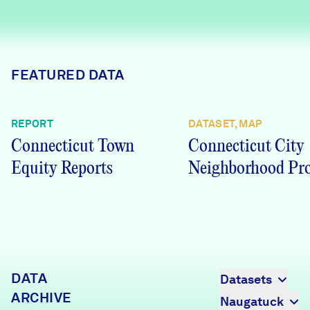
Careers
FIND DATA
Donate
FEATURED DATA
Partners & Sponsors
REPORT
DATASET, MAP
Connecticut Town
Connecticut City
Programs & Events
Equity Reports
Neighborhood Pro
DATA
Datasets
ARCHIVE
Naugatuck