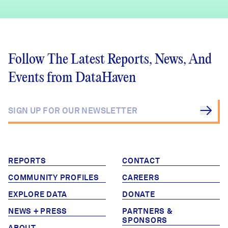
Follow The Latest Reports, News, And
Events from DataHaven
REPORTS
CONTACT
COMMUNITY PROFILES
CAREERS
EXPLORE DATA
DONATE
NEWS + PRESS
PARTNERS &
SPONSORS