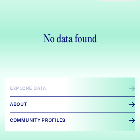
No data found
EXPLORE DATA
ABOUT
COMMUNITY PROFILES