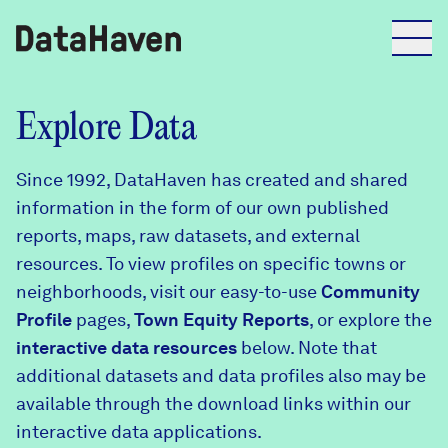
Reports
Explore Data
Since 1992, DataHaven has created and shared
Explore Data
information in the form of our own published
reports, maps, raw datasets, and external
Explore Data
resources. To view profiles on specific towns or
About
neighborhoods, visit our easy-to-use
Community
Profile
Community Profiles
pages,
Town Equity Reports
, or explore the
DataHaven
interactive data resources
below. Note that
Learn
additional datasets and data profiles also may be
Community Wellbeing Survey
Contact
available through the download links within our
interactive data applications.
News + Press