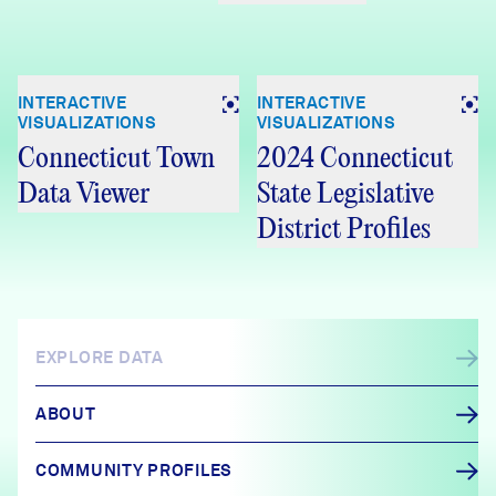
INTERACTIVE
INTERACTIVE
VISUALIZATIONS
VISUALIZATIONS
Connecticut Town
2024 Connecticut
Data Viewer
State Legislative
District Profiles
EXPLORE DATA
ABOUT
COMMUNITY PROFILES