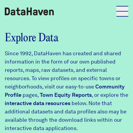
Reports
Explore Data
Since 1992, DataHaven has created and shared
Explore Data
information in the form of our own published
reports, maps, raw datasets, and external
Explore Data
resources. To view profiles on specific towns or
About
neighborhoods, visit our easy-to-use
Community
Profile
Community Profiles
pages,
Town Equity Reports
, or explore the
DataHaven
interactive data resources
below. Note that
Learn
additional datasets and data profiles also may be
Community Wellbeing Survey
Contact
available through the download links within our
interactive data applications.
News + Press