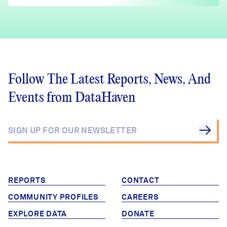
Follow The Latest Reports, News, And
Events from DataHaven
REPORTS
CONTACT
COMMUNITY PROFILES
CAREERS
EXPLORE DATA
DONATE