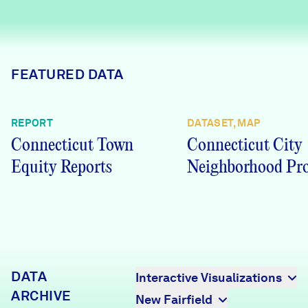
Careers
FIND DATA
Donate
FEATURED DATA
Partners & Sponsors
REPORT
DATASET, MAP
Connecticut Town
Connecticut City
Programs & Events
Equity Reports
Neighborhood Pro
DATA
Interactive Visualizations
ARCHIVE
New Fairfield