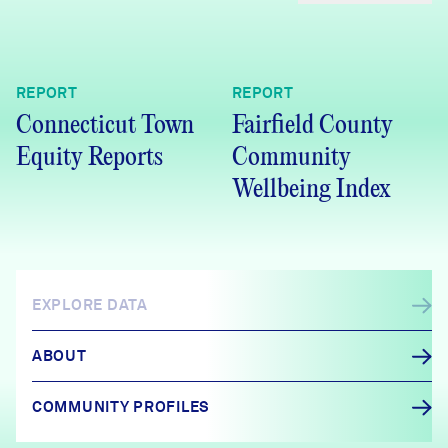
REPORT
REPORT
Connecticut Town
Fairfield County
Equity Reports
Community
Wellbeing Index
EXPLORE DATA
ABOUT
COMMUNITY PROFILES