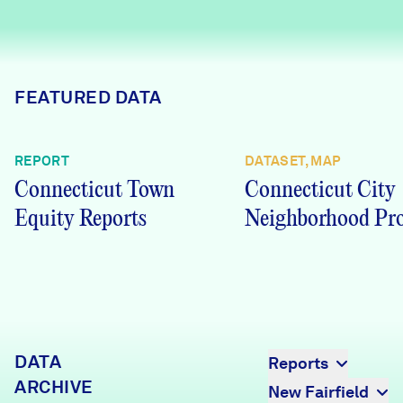
Careers
FIND DATA
Donate
FEATURED DATA
Partners & Sponsors
REPORT
DATASET, MAP
Connecticut Town
Connecticut City
Programs & Events
Equity Reports
Neighborhood Pro
DATA
Reports
ARCHIVE
New Fairfield