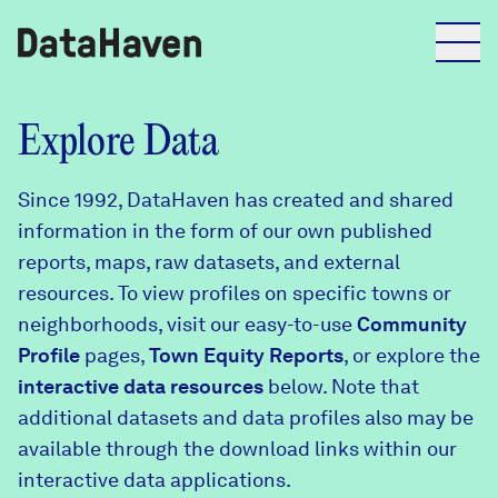
Reports
Explore Data
Since 1992, DataHaven has created and shared
Explore Data
information in the form of our own published
reports, maps, raw datasets, and external
Explore Data
resources. To view profiles on specific towns or
About
neighborhoods, visit our easy-to-use
Community
Profile
Community Profiles
pages,
Town Equity Reports
, or explore the
DataHaven
interactive data resources
below. Note that
Learn
additional datasets and data profiles also may be
Community Wellbeing Survey
Contact
available through the download links within our
interactive data applications.
News + Press