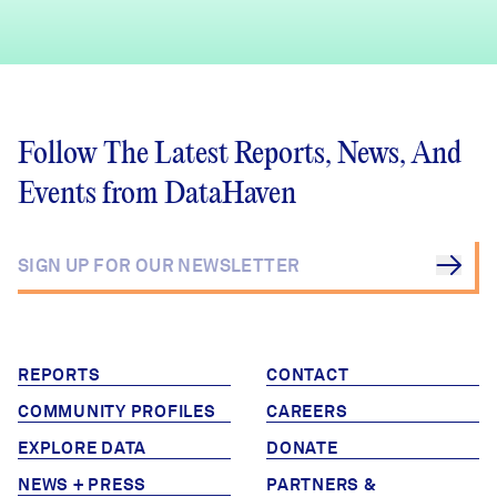
Follow The Latest Reports, News, And
Events from DataHaven
REPORTS
CONTACT
COMMUNITY PROFILES
CAREERS
EXPLORE DATA
DONATE
NEWS + PRESS
PARTNERS &