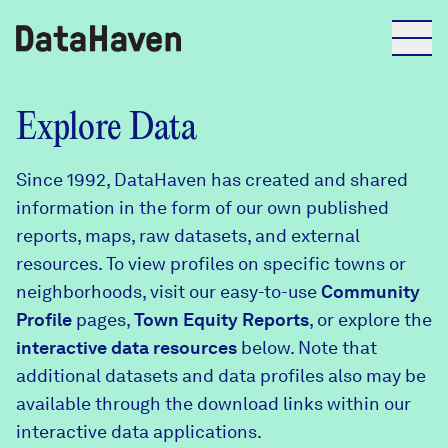
Reports
Explore Data
Since 1992, DataHaven has created and shared
Explore Data
information in the form of our own published
reports, maps, raw datasets, and external
Explore Data
resources. To view profiles on specific towns or
About
neighborhoods, visit our easy-to-use
Community
Profile
Community Profiles
pages,
Town Equity Reports
, or explore the
DataHaven
interactive data resources
below. Note that
Learn
additional datasets and data profiles also may be
Community Wellbeing Survey
Contact
available through the download links within our
interactive data applications.
News + Press