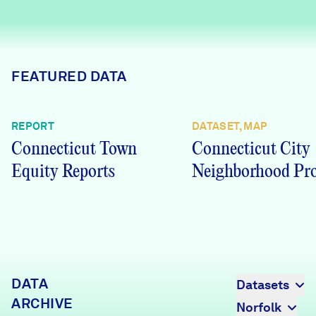
Careers
FIND DATA
Donate
FEATURED DATA
Partners & Sponsors
REPORT
DATASET, MAP
Connecticut Town
Connecticut City
Programs & Events
Equity Reports
Neighborhood Pro
DATA
Datasets
ARCHIVE
Norfolk