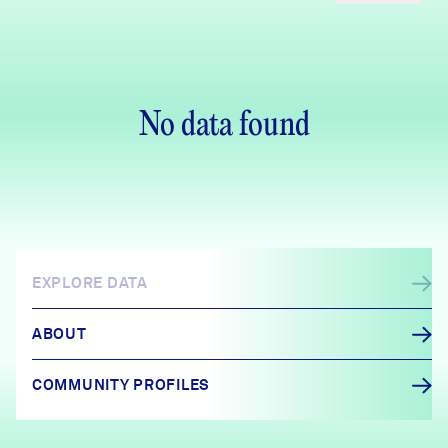
No data found
EXPLORE DATA
ABOUT
COMMUNITY PROFILES