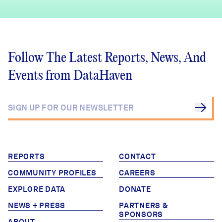
Follow The Latest Reports, News, And
Events from DataHaven
REPORTS
CONTACT
COMMUNITY PROFILES
CAREERS
EXPLORE DATA
DONATE
NEWS + PRESS
PARTNERS &
SPONSORS