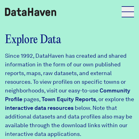
Reports
Explore Data
Since 1992, DataHaven has created and shared
Explore Data
information in the form of our own published
reports, maps, raw datasets, and external
Explore Data
resources. To view profiles on specific towns or
About
neighborhoods, visit our easy-to-use
Community
Profile
Community Profiles
pages,
Town Equity Reports
, or explore the
DataHaven
interactive data resources
below. Note that
Learn
additional datasets and data profiles also may be
Community Wellbeing Survey
Contact
available through the download links within our
interactive data applications.
News + Press