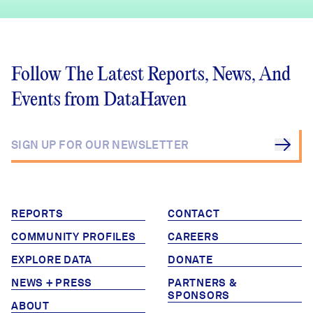
Follow The Latest Reports, News, And
Events from DataHaven
REPORTS
CONTACT
COMMUNITY PROFILES
CAREERS
EXPLORE DATA
DONATE
NEWS + PRESS
PARTNERS &
SPONSORS
ABOUT