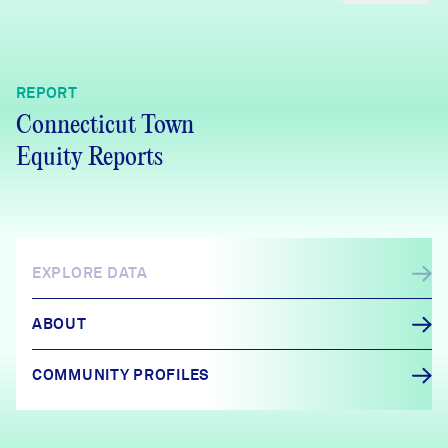
REPORT
Connecticut Town
Equity Reports
EXPLORE DATA
ABOUT
COMMUNITY PROFILES