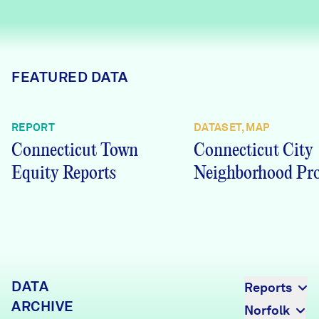
Careers
FIND DATA
Donate
FEATURED DATA
Partners & Sponsors
REPORT
DATASET, MAP
Connecticut Town
Connecticut City
Programs & Events
Equity Reports
Neighborhood Pro
DATA
Reports
ARCHIVE
Norfolk