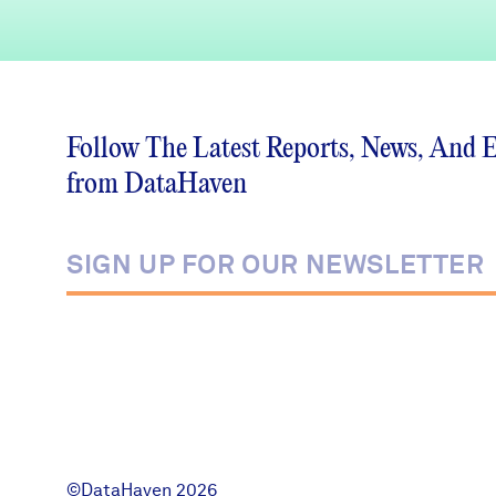
Follow The Latest Reports, News, And 
from DataHaven
©DataHaven 2026