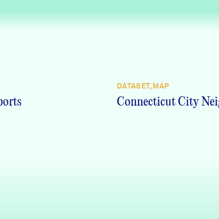
DATASET, MAP
ports
Connecticut City Nei