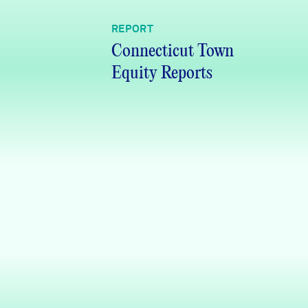
REPORT
Connecticut Town
Equity Reports