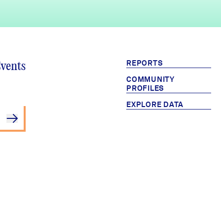
REPORTS
Events
COMMUNITY
PROFILES
EXPLORE DATA