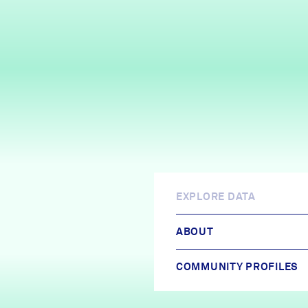
EXPLORE DATA
ABOUT
COMMUNITY PROFILES