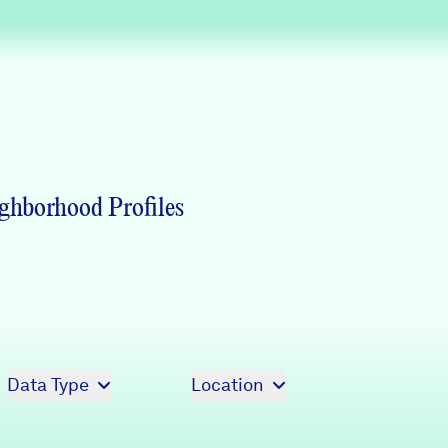
Partners & Sponsors
Programs & Events
ghborhood Profiles
Data Type
Location