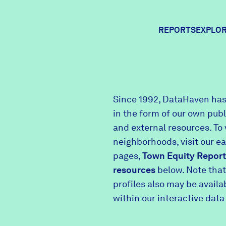
REPORTS
EXPLOR
Expl
Since 1992, DataHaven has
in the form of our own pub
Comm
and external resources. To 
neighborhoods, visit our e
pages,
Town Equity Report
Comm
resources
below. Note that
profiles also may be avail
within our interactive data