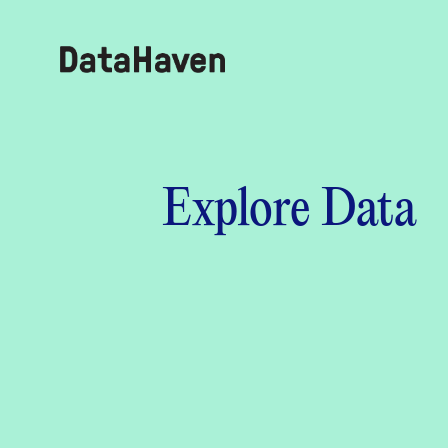
Reports
Explore Data
Explore Data
Explore Data
About
Community Profiles
DataHaven
Learn
Community Wellbeing Survey
Contact