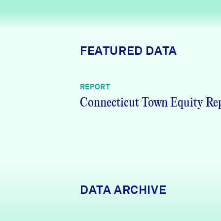
News + Press
Careers
FEATURED DATA
FIND DATA
Donate
REPORT
Partners & Sponsors
Connecticut Town Equity Re
Programs & Events
DATA ARCHIVE