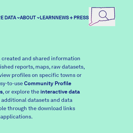
E DATA
ABOUT
LEARN
NEWS + PRESS
ore Data
DataHaven
 created and shared information
lished reports, maps, raw datasets,
unity Profiles
Contact
view profiles on specific towns or
asy-to-use
Community Profile
s
, or explore the
interactive data
unity Wellbeing Survey
Careers
 additional datasets and data
able through the download links
 applications.
Donate