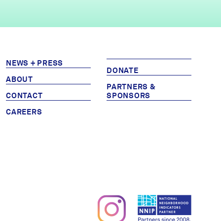
NEWS + PRESS
DONATE
ABOUT
PARTNERS &
CONTACT
SPONSORS
CAREERS