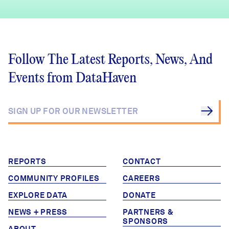
Follow The Latest Reports, News, And
Events from DataHaven
REPORTS
CONTACT
COMMUNITY PROFILES
CAREERS
EXPLORE DATA
DONATE
NEWS + PRESS
PARTNERS &
SPONSORS