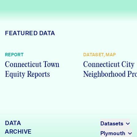
Careers
FIND DATA
Donate
FEATURED DATA
Partners & Sponsors
REPORT
DATASET, MAP
Connecticut Town
Connecticut City
Programs & Events
Equity Reports
Neighborhood Pro
DATA
Datasets
ARCHIVE
Plymouth