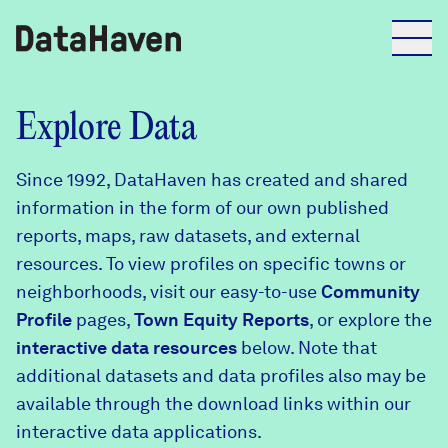
Reports
Explore Data
Since 1992, DataHaven has created and shared
Explore Data
information in the form of our own published
reports, maps, raw datasets, and external
Explore Data
resources. To view profiles on specific towns or
About
neighborhoods, visit our easy-to-use
Community
Profile
Community Profiles
pages,
Town Equity Reports
, or explore the
DataHaven
interactive data resources
below. Note that
Learn
additional datasets and data profiles also may be
Community Wellbeing Survey
Contact
available through the download links within our
interactive data applications.
News + Press