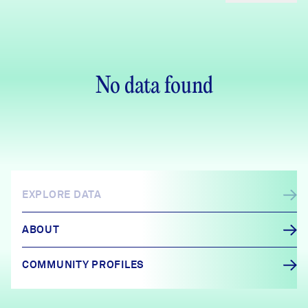
No data found
EXPLORE DATA
ABOUT
COMMUNITY PROFILES