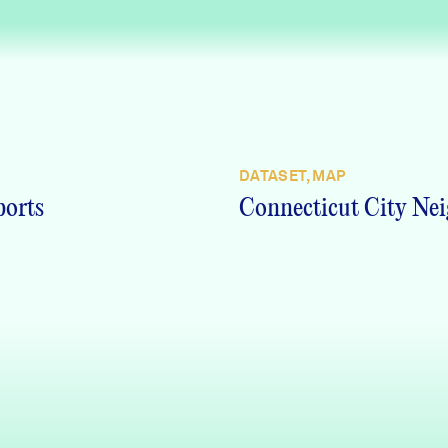
DATASET, MAP
ports
Connecticut City Nei