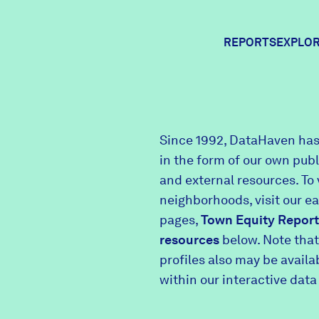
REPORTS
EXPLOR
Expl
Since 1992, DataHaven has
in the form of our own pub
Comm
and external resources. To 
neighborhoods, visit our e
pages,
Town Equity Report
Comm
resources
below. Note that
profiles also may be avail
within our interactive data