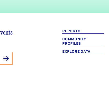
REPORTS
Events
COMMUNITY
PROFILES
EXPLORE DATA