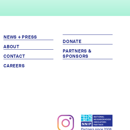
NEWS + PRESS
DONATE
ABOUT
PARTNERS &
CONTACT
SPONSORS
CAREERS