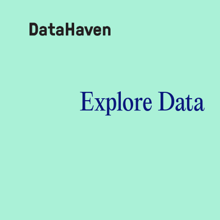
Reports
Explore Data
Explore Data
Explore Data
About
Community Profiles
DataHaven
Learn
Community Wellbeing Survey
Contact