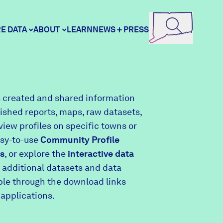
E DATA
ABOUT
LEARN
NEWS + PRESS
ore Data
DataHaven
 created and shared information
lished reports, maps, raw datasets,
unity Profiles
Contact
view profiles on specific towns or
asy-to-use
Community Profile
s
, or explore the
interactive data
unity Wellbeing Survey
Careers
 additional datasets and data
able through the download links
 applications.
Donate