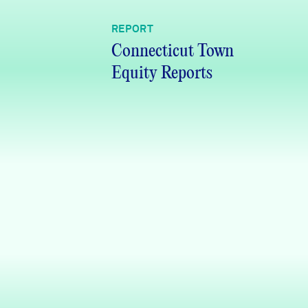
REPORT
Connecticut Town
Equity Reports