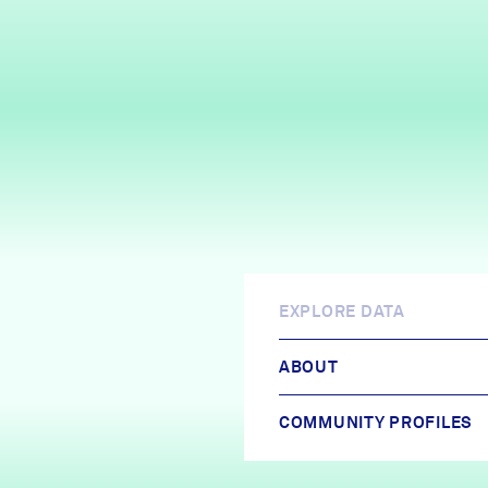
EXPLORE DATA
ABOUT
COMMUNITY PROFILES