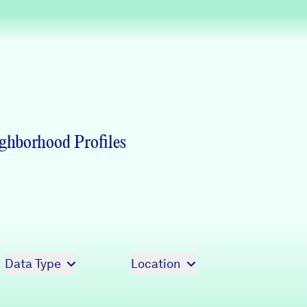
Partners & Sponsors
Programs & Events
ghborhood Profiles
Data Type
Location