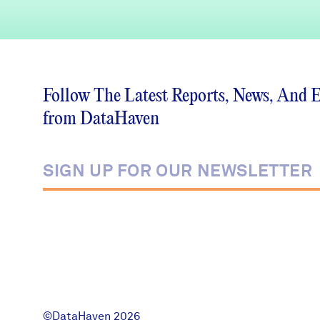
Follow The Latest Reports, News, And 
from DataHaven
©DataHaven 2026