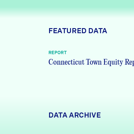
News + Press
Careers
FEATURED DATA
FIND DATA
Donate
REPORT
Partners & Sponsors
Connecticut Town Equity Re
Programs & Events
DATA ARCHIVE