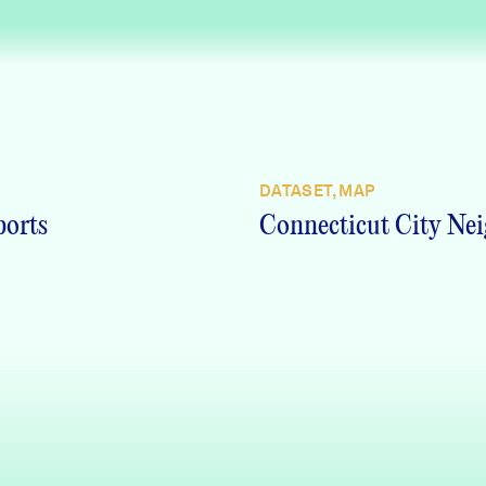
DATASET, MAP
ports
Connecticut City Nei