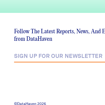
Follow The Latest Reports, News, And 
from DataHaven
©DataHaven 2026