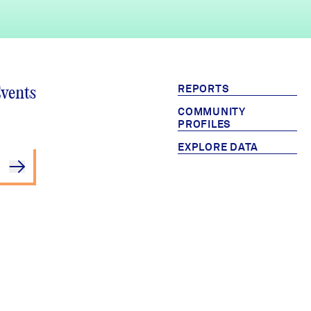
REPORTS
Events
COMMUNITY
PROFILES
EXPLORE DATA