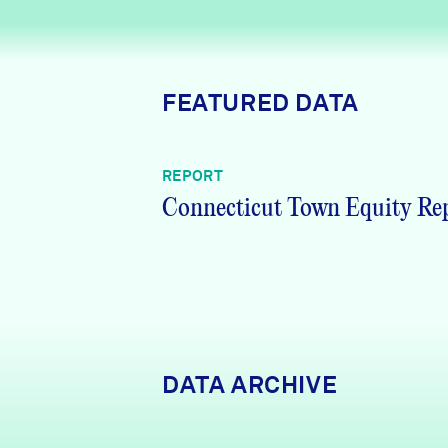
News + Press
Careers
FEATURED DATA
FIND DATA
Donate
REPORT
Partners & Sponsors
Connecticut Town Equity Re
Programs & Events
DATA ARCHIVE