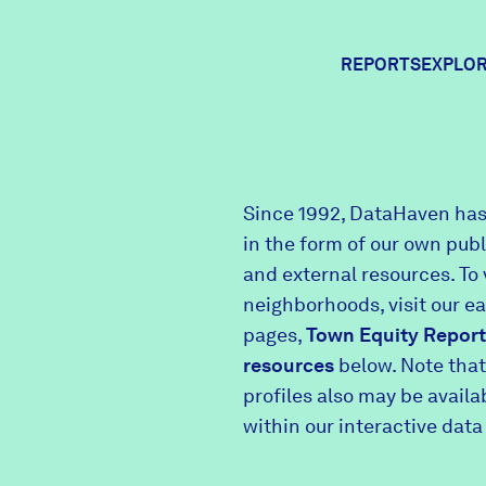
REPORTS
EXPLOR
Expl
Since 1992, DataHaven has
in the form of our own pub
Comm
and external resources. To 
neighborhoods, visit our e
pages,
Town Equity Report
Comm
resources
below. Note that
profiles also may be avail
within our interactive data