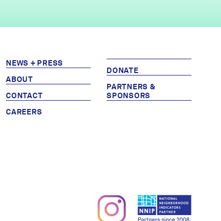
NEWS + PRESS
DONATE
ABOUT
PARTNERS &
CONTACT
SPONSORS
CAREERS