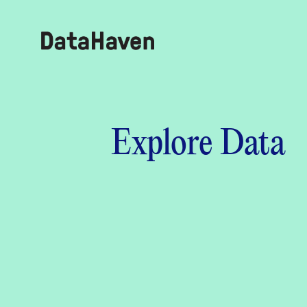
Reports
Explore Data
Explore Data
Explore Data
About
Community Profiles
DataHaven
Learn
Community Wellbeing Survey
Contact