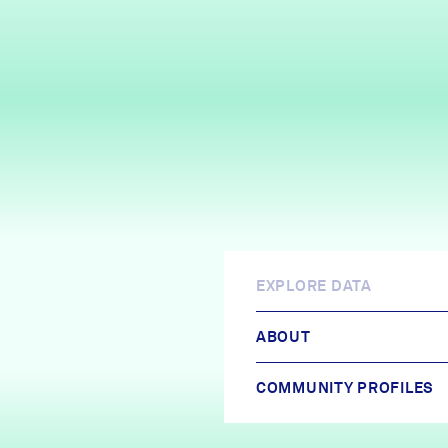
EXPLORE DATA
ABOUT
COMMUNITY PROFILES