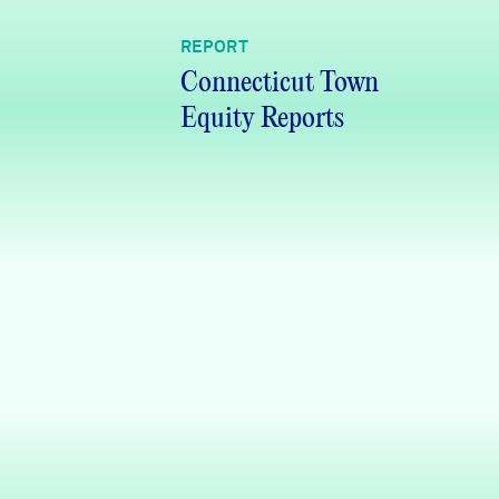
REPORT
Connecticut Town
Equity Reports