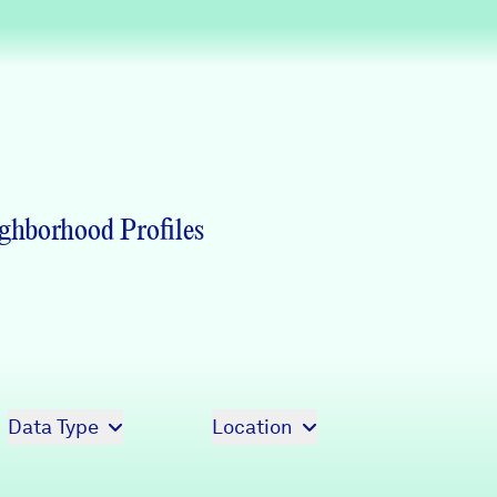
Partners & Sponsors
Programs & Events
ghborhood Profiles
Data Type
Location