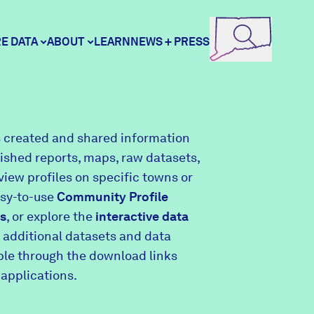
E DATA
ABOUT
LEARN
NEWS + PRESS
ore Data
DataHaven
 created and shared information
lished reports, maps, raw datasets,
unity Profiles
Contact
view profiles on specific towns or
asy-to-use
Community Profile
s
, or explore the
interactive data
unity Wellbeing Survey
Careers
 additional datasets and data
able through the download links
 applications.
Donate