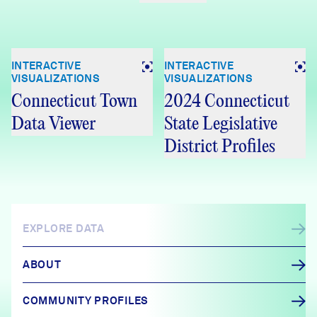
INTERACTIVE
INTERACTIVE
VISUALIZATIONS
VISUALIZATIONS
Connecticut Town
2024 Connecticut
Data Viewer
State Legislative
District Profiles
EXPLORE DATA
ABOUT
COMMUNITY PROFILES