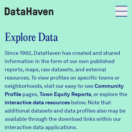
Reports
Explore Data
Since 1992, DataHaven has created and shared
Explore Data
information in the form of our own published
reports, maps, raw datasets, and external
Explore Data
resources. To view profiles on specific towns or
About
neighborhoods, visit our easy-to-use
Community
Profile
Community Profiles
pages,
Town Equity Reports
, or explore the
DataHaven
interactive data resources
below. Note that
Learn
additional datasets and data profiles also may be
Community Wellbeing Survey
Contact
available through the download links within our
interactive data applications.
News + Press