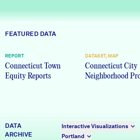
Careers
FIND DATA
Donate
FEATURED DATA
Partners & Sponsors
REPORT
DATASET, MAP
Connecticut Town
Connecticut City
Programs & Events
Equity Reports
Neighborhood Pro
DATA
Interactive Visualizations
ARCHIVE
Portland