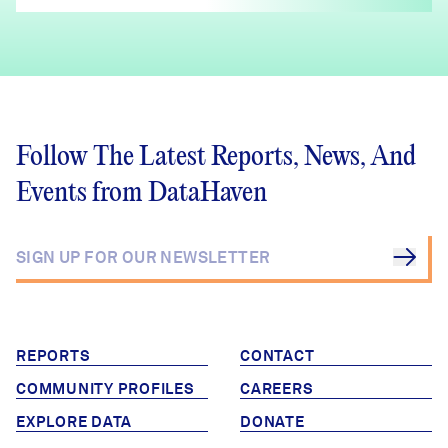
Follow The Latest Reports, News, And
Events from DataHaven
REPORTS
CONTACT
COMMUNITY PROFILES
CAREERS
EXPLORE DATA
DONATE