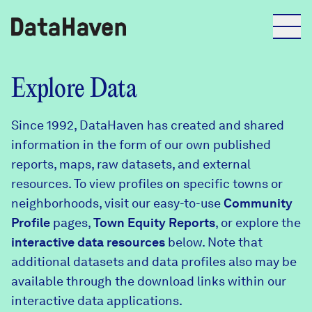
Reports
Explore Data
Since 1992, DataHaven has created and shared
Explore Data
information in the form of our own published
reports, maps, raw datasets, and external
Explore Data
resources. To view profiles on specific towns or
About
neighborhoods, visit our easy-to-use
Community
Profile
Community Profiles
pages,
Town Equity Reports
, or explore the
DataHaven
interactive data resources
below. Note that
Learn
additional datasets and data profiles also may be
Community Wellbeing Survey
Contact
available through the download links within our
interactive data applications.
News + Press