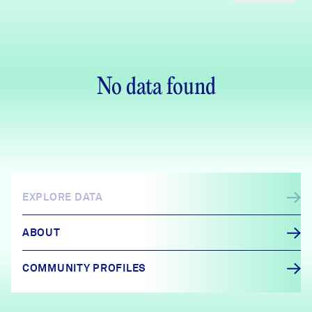
No data found
EXPLORE DATA
ABOUT
COMMUNITY PROFILES