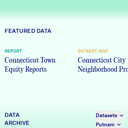
Careers
FIND DATA
Donate
FEATURED DATA
Partners & Sponsors
REPORT
DATASET, MAP
Connecticut Town
Connecticut City
Programs & Events
Equity Reports
Neighborhood Pro
DATA
Datasets
ARCHIVE
Putnam