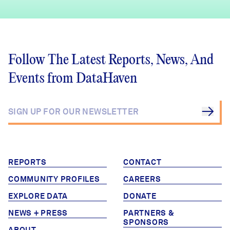
Follow The Latest Reports, News, And
Events from DataHaven
REPORTS
CONTACT
COMMUNITY PROFILES
CAREERS
EXPLORE DATA
DONATE
NEWS + PRESS
PARTNERS &
SPONSORS