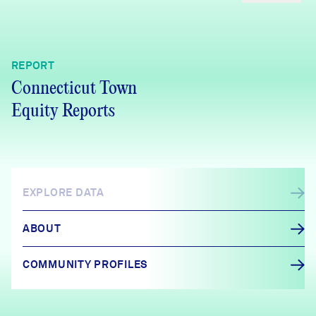
REPORT
Connecticut Town
Equity Reports
EXPLORE DATA
ABOUT
COMMUNITY PROFILES