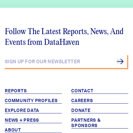
Follow The Latest Reports, News, And
Events from DataHaven
REPORTS
CONTACT
COMMUNITY PROFILES
CAREERS
EXPLORE DATA
DONATE
NEWS + PRESS
PARTNERS &
SPONSORS
ABOUT