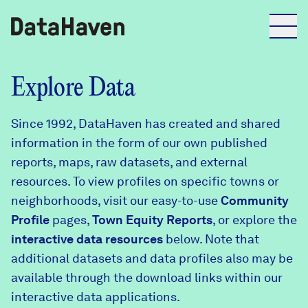
Reports
Explore Data
Since 1992, DataHaven has created and shared
Explore Data
information in the form of our own published
reports, maps, raw datasets, and external
Explore Data
resources. To view profiles on specific towns or
About
neighborhoods, visit our easy-to-use
Community
Profile
Community Profiles
pages,
Town Equity Reports
, or explore the
DataHaven
interactive data resources
below. Note that
Learn
additional datasets and data profiles also may be
Community Wellbeing Survey
Contact
available through the download links within our
interactive data applications.
News + Press