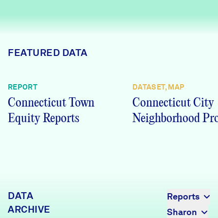
Careers
FIND DATA
Donate
FEATURED DATA
Partners & Sponsors
REPORT
DATASET, MAP
Connecticut Town
Connecticut City
Programs & Events
Equity Reports
Neighborhood Pro
DATA
Reports
ARCHIVE
Sharon