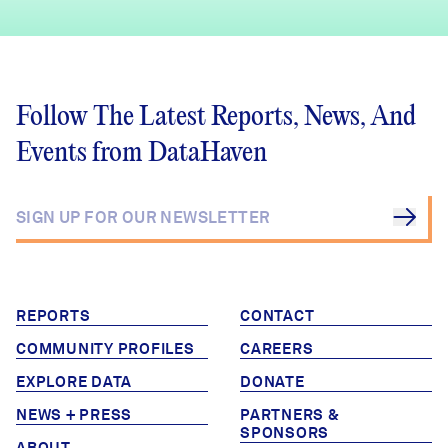
Follow The Latest Reports, News, And
Events from DataHaven
REPORTS
CONTACT
COMMUNITY PROFILES
CAREERS
EXPLORE DATA
DONATE
NEWS + PRESS
PARTNERS &
SPONSORS