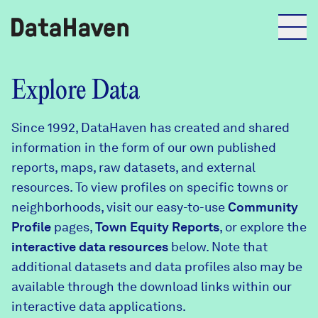
Reports
Explore Data
Since 1992, DataHaven has created and shared
Explore Data
information in the form of our own published
reports, maps, raw datasets, and external
Explore Data
resources. To view profiles on specific towns or
About
neighborhoods, visit our easy-to-use
Community
Profile
Community Profiles
pages,
Town Equity Reports
, or explore the
DataHaven
interactive data resources
below. Note that
Learn
additional datasets and data profiles also may be
Community Wellbeing Survey
Contact
available through the download links within our
interactive data applications.
News + Press