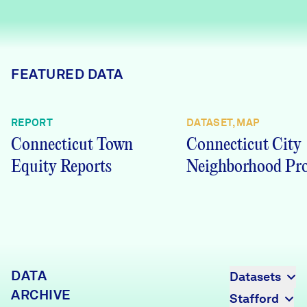
Careers
FIND DATA
Donate
FEATURED DATA
Partners & Sponsors
REPORT
DATASET, MAP
Connecticut Town
Connecticut City
Programs & Events
Equity Reports
Neighborhood Pro
DATA
Datasets
ARCHIVE
Stafford