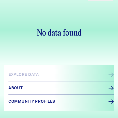
No data found
EXPLORE DATA
ABOUT
COMMUNITY PROFILES