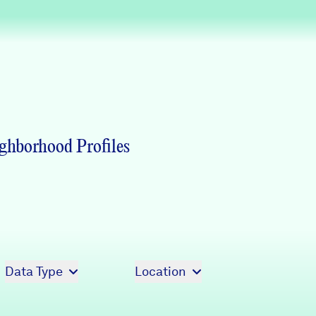
Partners & Sponsors
Programs & Events
ghborhood Profiles
Data Type
Location