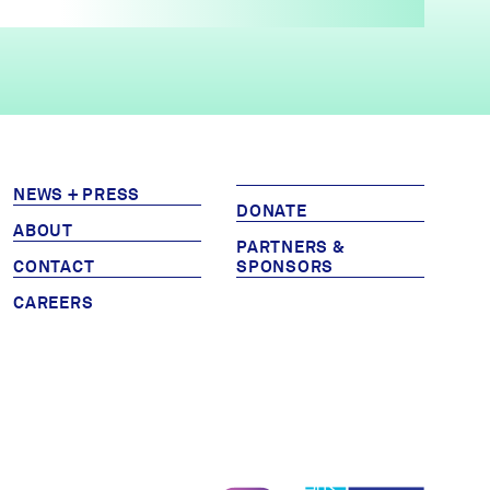
NEWS + PRESS
DONATE
ABOUT
PARTNERS &
CONTACT
SPONSORS
CAREERS