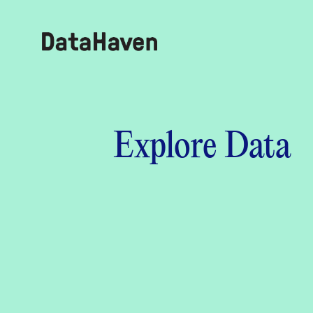
Reports
Explore Data
Explore Data
Explore Data
About
Community Profiles
DataHaven
Learn
Community Wellbeing Survey
Contact