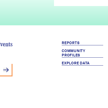
REPORTS
Events
COMMUNITY
PROFILES
EXPLORE DATA