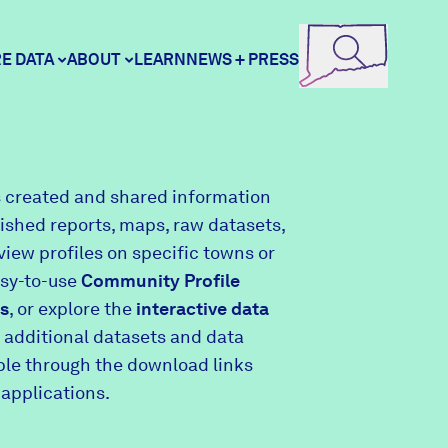
E DATA
ABOUT
LEARN
NEWS + PRESS
ore Data
DataHaven
 created and shared information
lished reports, maps, raw datasets,
unity Profiles
Contact
view profiles on specific towns or
asy-to-use
Community Profile
s
, or explore the
interactive data
unity Wellbeing Survey
Careers
 additional datasets and data
able through the download links
 applications.
Donate