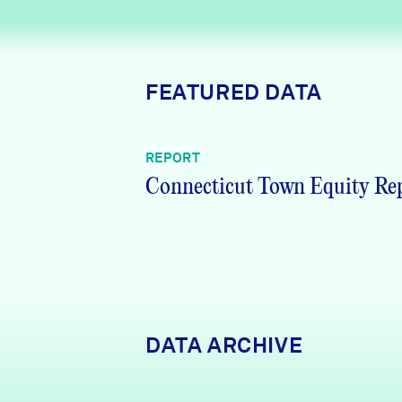
News + Press
Careers
FEATURED DATA
FIND DATA
Donate
REPORT
Partners & Sponsors
Connecticut Town Equity Re
Programs & Events
DATA ARCHIVE