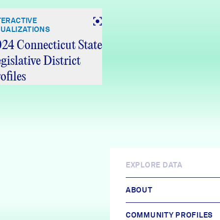
TERACTIVE
SUALIZATIONS
24 Connecticut State
gislative District
ofiles
EXPLORE DATA
ABOUT
COMMUNITY PROFILES