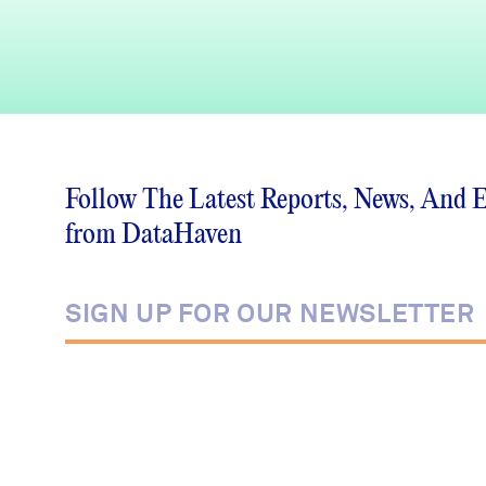
Follow The Latest Reports, News, And 
from DataHaven