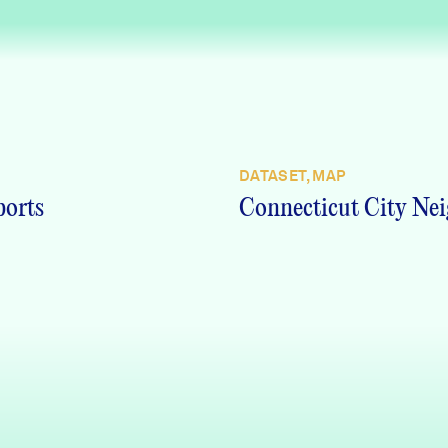
DATASET, MAP
ports
Connecticut City Nei