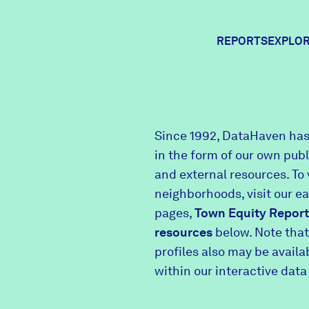
REPORTS
EXPLOR
Expl
Since 1992, DataHaven has
in the form of our own pub
Comm
and external resources. To 
neighborhoods, visit our e
pages,
Town Equity Report
Comm
resources
below. Note that
profiles also may be avail
within our interactive data