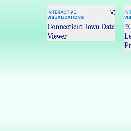
INTERACTIVE
IN
VISUALIZATIONS
VI
Connecticut Town Data
20
Viewer
Le
Pr