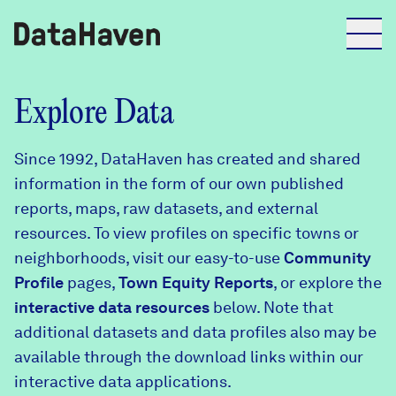
Reports
Explore Data
Since 1992, DataHaven has created and shared
Explore Data
information in the form of our own published
reports, maps, raw datasets, and external
Explore Data
resources. To view profiles on specific towns or
About
neighborhoods, visit our easy-to-use
Community
Profile
Community Profiles
pages,
Town Equity Reports
, or explore the
DataHaven
interactive data resources
below. Note that
Learn
additional datasets and data profiles also may be
Community Wellbeing Survey
Contact
available through the download links within our
interactive data applications.
News + Press