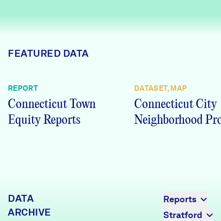
Careers
FIND DATA
Donate
FEATURED DATA
Partners & Sponsors
REPORT
DATASET, MAP
Connecticut Town
Connecticut City
Programs & Events
Equity Reports
Neighborhood Pro
DATA
Reports
ARCHIVE
Stratford