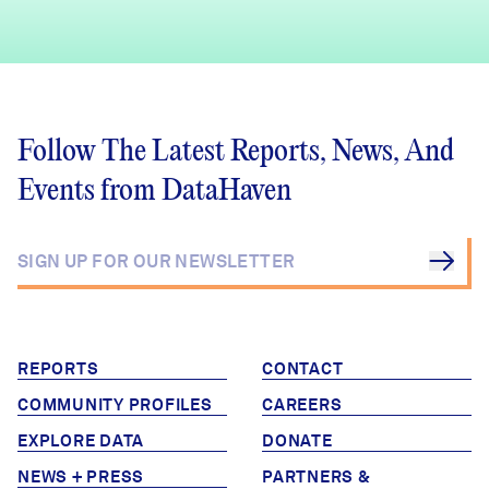
Follow The Latest Reports, News, And
Events from DataHaven
REPORTS
CONTACT
COMMUNITY PROFILES
CAREERS
EXPLORE DATA
DONATE
NEWS + PRESS
PARTNERS &