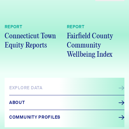
REPORT
REPORT
Connecticut Town
Fairfield County
Equity Reports
Community
Wellbeing Index
EXPLORE DATA
ABOUT
COMMUNITY PROFILES