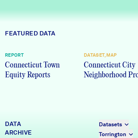
Careers
FIND DATA
Donate
FEATURED DATA
Partners & Sponsors
REPORT
DATASET, MAP
Connecticut Town
Connecticut City
Programs & Events
Equity Reports
Neighborhood Pro
DATA
Datasets
ARCHIVE
Torrington