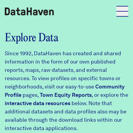
Reports
Explore Data
Since 1992, DataHaven has created and shared
Explore Data
information in the form of our own published
reports, maps, raw datasets, and external
Explore Data
resources. To view profiles on specific towns or
About
neighborhoods, visit our easy-to-use
Community
Profile
Community Profiles
pages,
Town Equity Reports
, or explore the
DataHaven
interactive data resources
below. Note that
Learn
additional datasets and data profiles also may be
Community Wellbeing Survey
Contact
available through the download links within our
interactive data applications.
News + Press