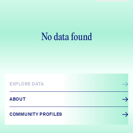
No data found
EXPLORE DATA
ABOUT
COMMUNITY PROFILES