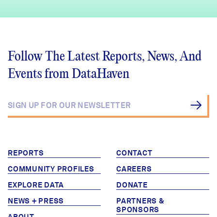
Follow The Latest Reports, News, And
Events from DataHaven
REPORTS
CONTACT
COMMUNITY PROFILES
CAREERS
EXPLORE DATA
DONATE
NEWS + PRESS
PARTNERS &
SPONSORS