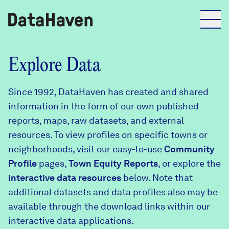
Reports
Explore Data
Since 1992, DataHaven has created and shared
Explore Data
information in the form of our own published
reports, maps, raw datasets, and external
Explore Data
resources. To view profiles on specific towns or
About
neighborhoods, visit our easy-to-use
Community
Profile
Community Profiles
pages,
Town Equity Reports
, or explore the
DataHaven
interactive data resources
below. Note that
Learn
additional datasets and data profiles also may be
Community Wellbeing Survey
Contact
available through the download links within our
interactive data applications.
News + Press