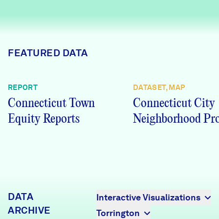
Careers
FIND DATA
Donate
FEATURED DATA
Partners & Sponsors
REPORT
DATASET, MAP
Connecticut Town
Connecticut City
Programs & Events
Equity Reports
Neighborhood Pro
DATA
Interactive Visualizations
ARCHIVE
Torrington