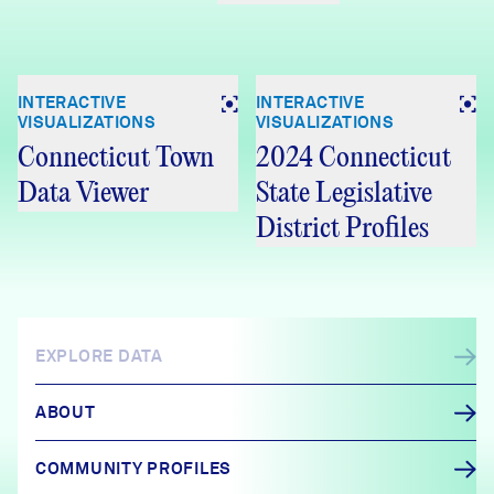
INTERACTIVE
INTERACTIVE
VISUALIZATIONS
VISUALIZATIONS
Connecticut Town
2024 Connecticut
Data Viewer
State Legislative
District Profiles
EXPLORE DATA
ABOUT
COMMUNITY PROFILES