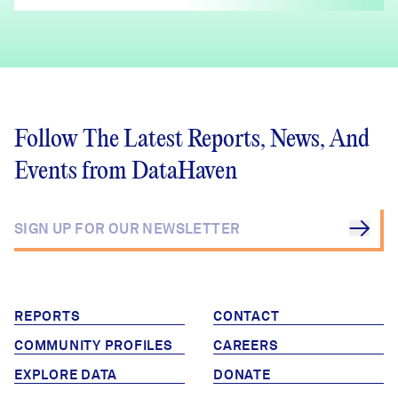
Follow The Latest Reports, News, And
Events from DataHaven
REPORTS
CONTACT
COMMUNITY PROFILES
CAREERS
EXPLORE DATA
DONATE