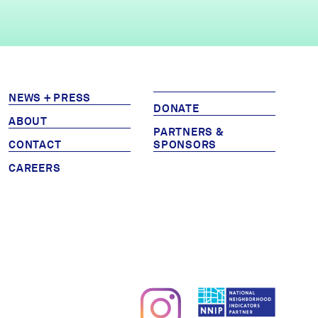
NEWS + PRESS
DONATE
ABOUT
PARTNERS &
CONTACT
SPONSORS
CAREERS