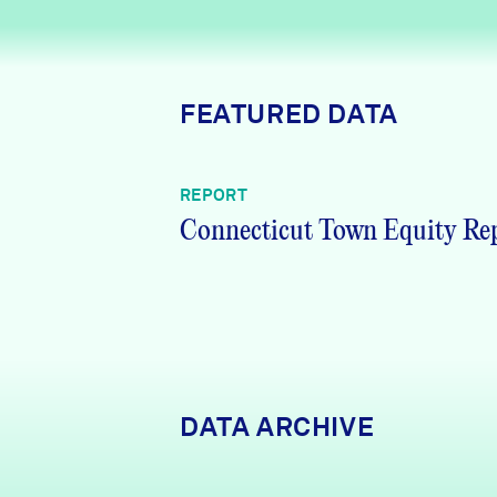
News + Press
Careers
FEATURED DATA
FIND DATA
Donate
REPORT
Partners & Sponsors
Connecticut Town Equity Re
Programs & Events
DATA ARCHIVE