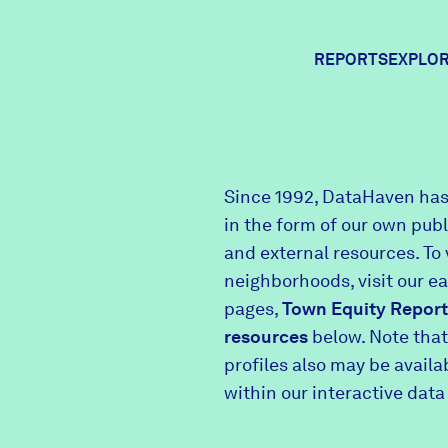
REPORTS
EXPLOR
Expl
Since 1992, DataHaven has
in the form of our own pub
Comm
and external resources. To 
neighborhoods, visit our e
pages,
Town Equity Report
Comm
resources
below. Note that
profiles also may be avail
within our interactive data