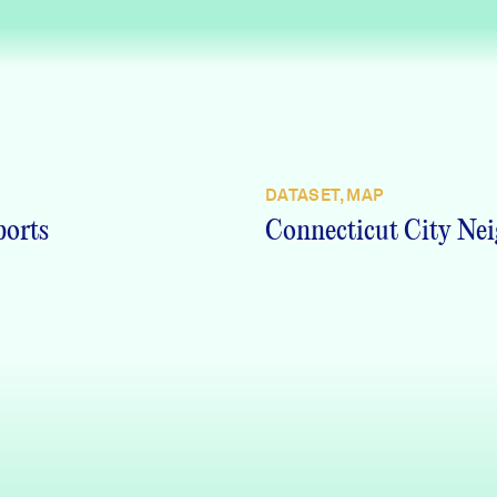
DATASET, MAP
ports
Connecticut City Nei