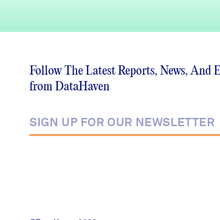
Follow The Latest Reports, News, And 
from DataHaven