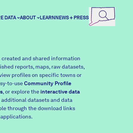
E DATA
ABOUT
LEARN
NEWS + PRESS
ore Data
DataHaven
 created and shared information
lished reports, maps, raw datasets,
unity Profiles
Contact
view profiles on specific towns or
asy-to-use
Community Profile
s
, or explore the
interactive data
unity Wellbeing Survey
Careers
 additional datasets and data
able through the download links
 applications.
Donate