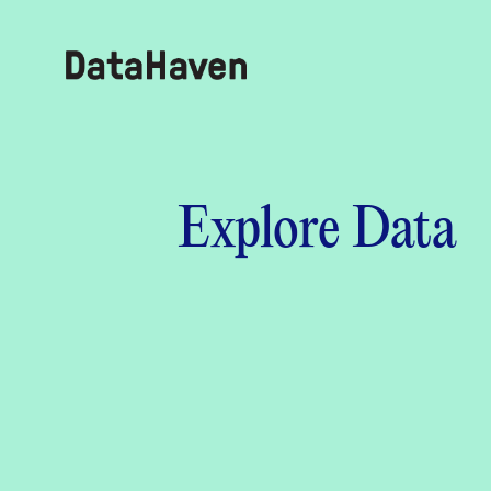
Reports
Explore Data
Explore Data
Explore Data
About
Community Profiles
DataHaven
Learn
Community Wellbeing Survey
Contact