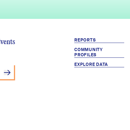
REPORTS
Events
COMMUNITY
PROFILES
EXPLORE DATA