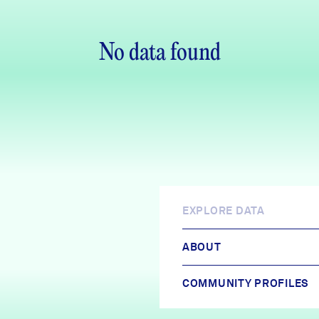
No data found
EXPLORE DATA
ABOUT
COMMUNITY PROFILES