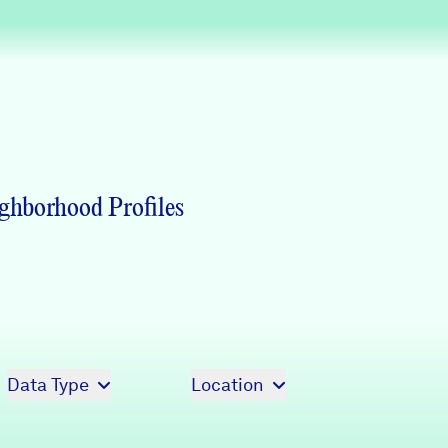
Partners & Sponsors
Programs & Events
ghborhood Profiles
Data Type
Location