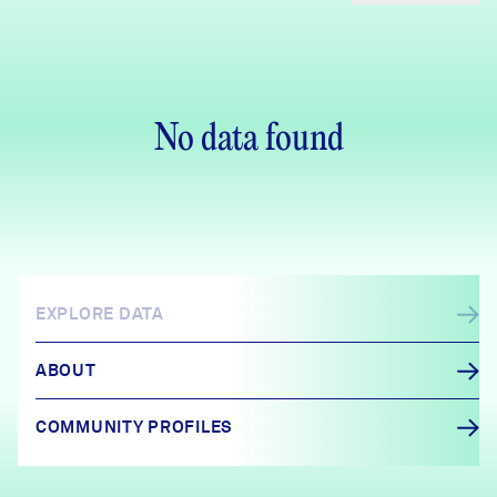
No data found
EXPLORE DATA
ABOUT
COMMUNITY PROFILES