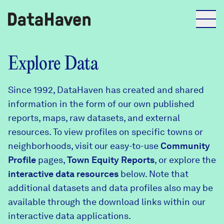
Reports
Explore Data
Since 1992, DataHaven has created and shared
Explore Data
information in the form of our own published
reports, maps, raw datasets, and external
Explore Data
resources. To view profiles on specific towns or
About
neighborhoods, visit our easy-to-use
Community
Profile
Community Profiles
pages,
Town Equity Reports
, or explore the
DataHaven
interactive data resources
below. Note that
Learn
additional datasets and data profiles also may be
Community Wellbeing Survey
Contact
available through the download links within our
interactive data applications.
News + Press