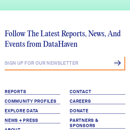
Follow The Latest Reports, News, And
Events from DataHaven
REPORTS
CONTACT
COMMUNITY PROFILES
CAREERS
EXPLORE DATA
DONATE
NEWS + PRESS
PARTNERS &
SPONSORS