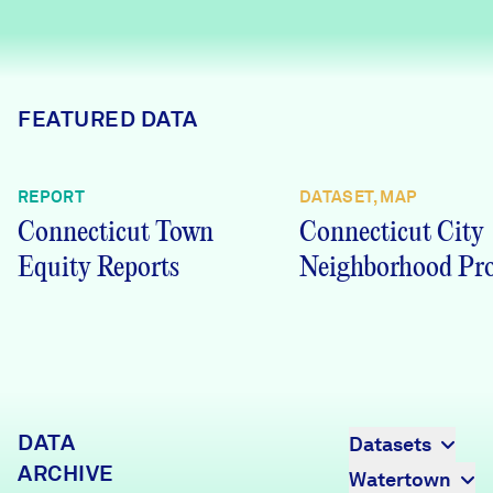
Careers
FIND DATA
Donate
FEATURED DATA
Partners & Sponsors
REPORT
DATASET, MAP
Connecticut Town
Connecticut City
Programs & Events
Equity Reports
Neighborhood Pro
DATA
Datasets
ARCHIVE
Watertown