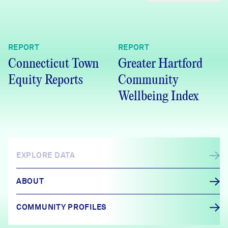
REPORT
REPORT
Connecticut Town
Greater Hartford
Equity Reports
Community
Wellbeing Index
EXPLORE DATA
ABOUT
COMMUNITY PROFILES