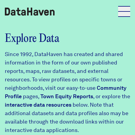
Reports
Explore Data
Since 1992, DataHaven has created and shared
Explore Data
information in the form of our own published
reports, maps, raw datasets, and external
Explore Data
resources. To view profiles on specific towns or
About
neighborhoods, visit our easy-to-use
Community
Profile
Community Profiles
pages,
Town Equity Reports
, or explore the
DataHaven
interactive data resources
below. Note that
Learn
additional datasets and data profiles also may be
Community Wellbeing Survey
Contact
available through the download links within our
interactive data applications.
News + Press