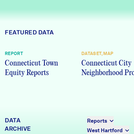
Careers
FIND DATA
Donate
FEATURED DATA
Partners & Sponsors
REPORT
DATASET, MAP
Connecticut Town
Connecticut City
Programs & Events
Equity Reports
Neighborhood Pro
DATA
Reports
ARCHIVE
West Hartford