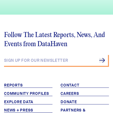
Follow The Latest Reports, News, And
Events from DataHaven
REPORTS
CONTACT
COMMUNITY PROFILES
CAREERS
EXPLORE DATA
DONATE
NEWS + PRESS
PARTNERS &