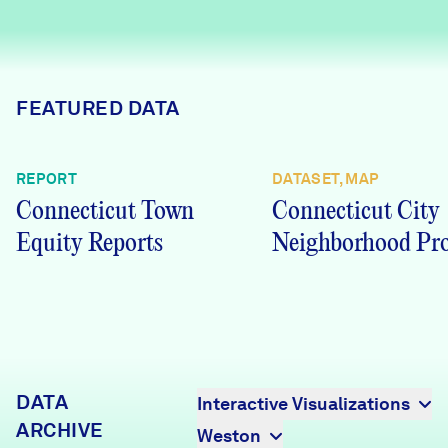
Careers
FIND DATA
Donate
FEATURED DATA
Partners & Sponsors
REPORT
DATASET, MAP
Connecticut Town
Connecticut City
Programs & Events
Equity Reports
Neighborhood Pro
DATA
Interactive Visualizations
ARCHIVE
Weston