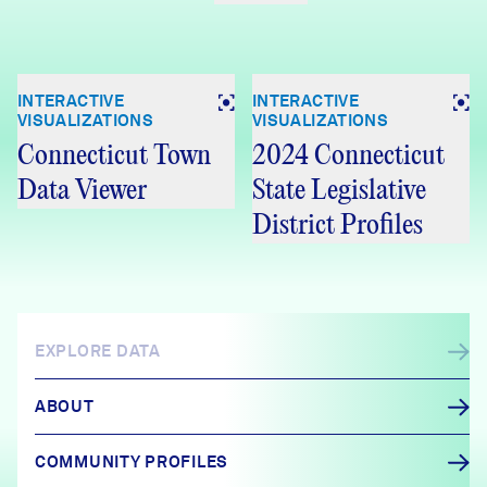
INTERACTIVE
INTERACTIVE
VISUALIZATIONS
VISUALIZATIONS
Connecticut Town
2024 Connecticut
Data Viewer
State Legislative
District Profiles
EXPLORE DATA
ABOUT
COMMUNITY PROFILES