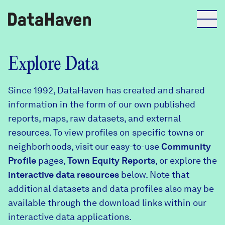
Reports
Explore Data
Since 1992, DataHaven has created and shared
Explore Data
information in the form of our own published
reports, maps, raw datasets, and external
Explore Data
resources. To view profiles on specific towns or
About
neighborhoods, visit our easy-to-use
Community
Profile
Community Profiles
pages,
Town Equity Reports
, or explore the
DataHaven
interactive data resources
below. Note that
Learn
additional datasets and data profiles also may be
Community Wellbeing Survey
Contact
available through the download links within our
interactive data applications.
News + Press