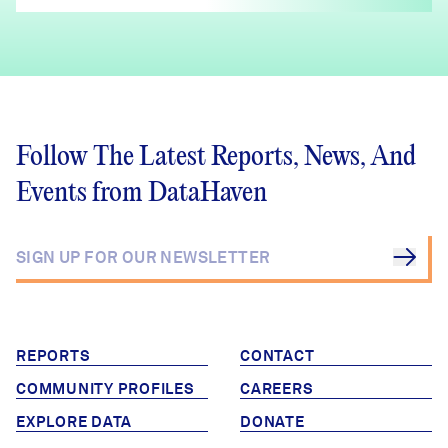
Follow The Latest Reports, News, And
Events from DataHaven
REPORTS
CONTACT
COMMUNITY PROFILES
CAREERS
EXPLORE DATA
DONATE