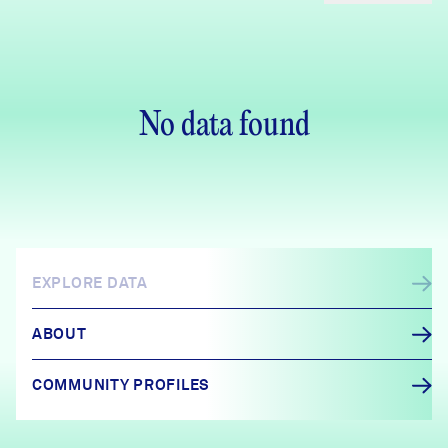
No data found
EXPLORE DATA
ABOUT
COMMUNITY PROFILES