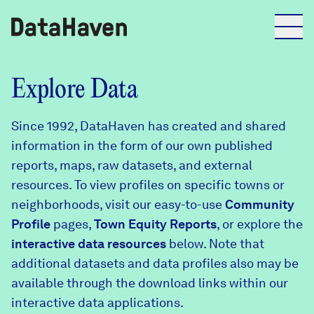
Reports
Explore Data
Since 1992, DataHaven has created and shared
Explore Data
information in the form of our own published
reports, maps, raw datasets, and external
Explore Data
resources. To view profiles on specific towns or
About
neighborhoods, visit our easy-to-use
Community
Profile
Community Profiles
pages,
Town Equity Reports
, or explore the
DataHaven
interactive data resources
below. Note that
Learn
additional datasets and data profiles also may be
Community Wellbeing Survey
Contact
available through the download links within our
interactive data applications.
News + Press