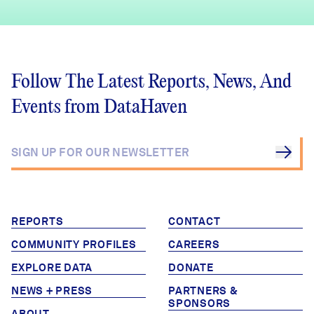
Follow The Latest Reports, News, And
Events from DataHaven
REPORTS
CONTACT
COMMUNITY PROFILES
CAREERS
EXPLORE DATA
DONATE
NEWS + PRESS
PARTNERS &
SPONSORS