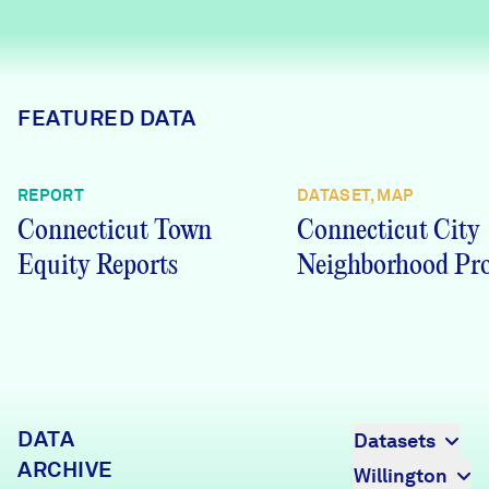
Careers
FIND DATA
Donate
FEATURED DATA
Partners & Sponsors
REPORT
DATASET, MAP
Connecticut Town
Connecticut City
Programs & Events
Equity Reports
Neighborhood Pro
DATA
Datasets
ARCHIVE
Willington