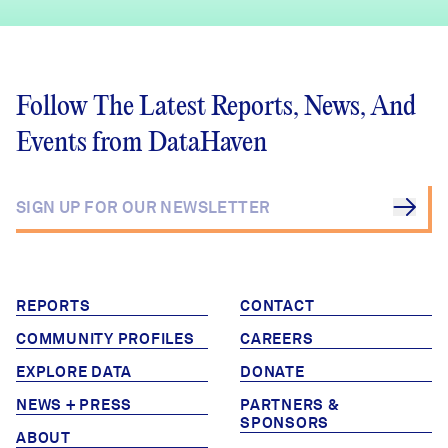
Follow The Latest Reports, News, And
Events from DataHaven
REPORTS
CONTACT
COMMUNITY PROFILES
CAREERS
EXPLORE DATA
DONATE
NEWS + PRESS
PARTNERS &
SPONSORS
ABOUT