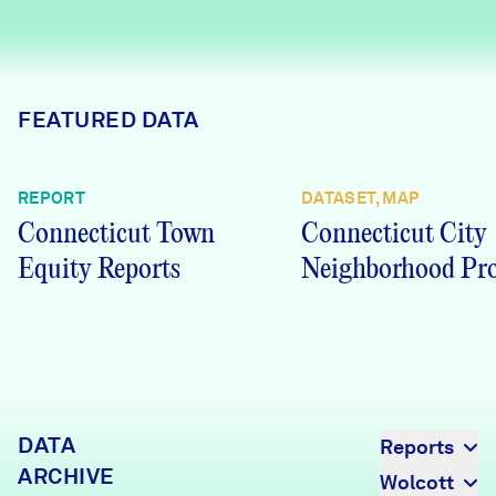
Careers
FIND DATA
Donate
FEATURED DATA
Partners & Sponsors
REPORT
DATASET, MAP
Connecticut Town
Connecticut City
Programs & Events
Equity Reports
Neighborhood Pro
DATA
Reports
ARCHIVE
Wolcott