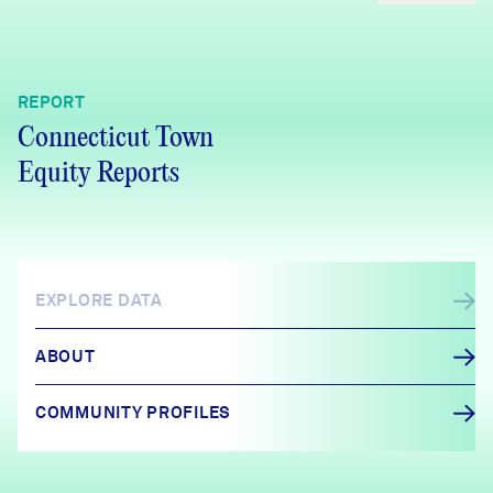
REPORT
Connecticut Town
Equity Reports
EXPLORE DATA
ABOUT
COMMUNITY PROFILES