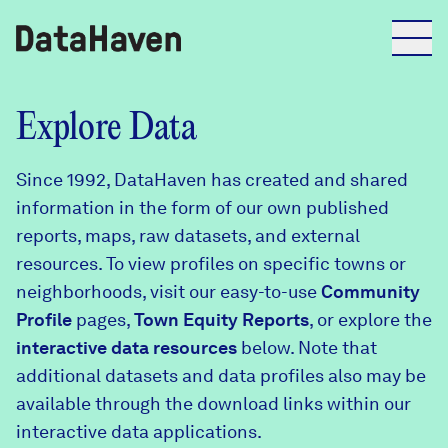
Reports
Explore Data
Since 1992, DataHaven has created and shared
Explore Data
information in the form of our own published
reports, maps, raw datasets, and external
Explore Data
resources. To view profiles on specific towns or
About
neighborhoods, visit our easy-to-use
Community
Profile
Community Profiles
pages,
Town Equity Reports
, or explore the
DataHaven
interactive data resources
below. Note that
Learn
additional datasets and data profiles also may be
Community Wellbeing Survey
Contact
available through the download links within our
interactive data applications.
News + Press