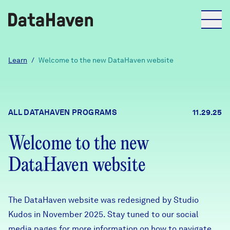
Reports
Learn
/
Welcome to the new DataHaven website
Explore Data
ALL DATAHAVEN PROGRAMS
11.29.25
Explore Data
About
Welcome to the new
DataHaven website
Community Profiles
DataHaven
Learn
Community Wellbeing Survey
The DataHaven website was redesigned by Studio
Contact
Kudos in November 2025. Stay tuned to our social
News + Press
media pages for more information on how to navigate