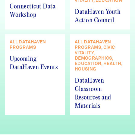
VITALITY, EDUCATION
Connecticut Data
DataHaven Youth
Workshop
Action Council
ALL DATAHAVEN
ALL DATAHAVEN
PROGRAMS
PROGRAMS, CIVIC
VITALITY,
DEMOGRAPHICS,
Upcoming
EDUCATION, HEALTH,
DataHaven Events
HOUSING
DataHaven
Classroom
Resources and
Materials