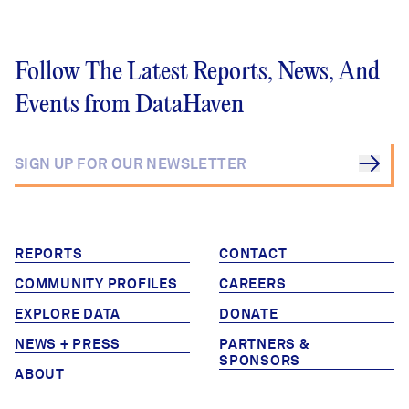
Follow The Latest Reports, News, And
Events from DataHaven
REPORTS
CONTACT
COMMUNITY PROFILES
CAREERS
EXPLORE DATA
DONATE
NEWS + PRESS
PARTNERS &
SPONSORS
ABOUT