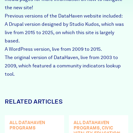
Careers
the new site!
Previous versions of the DataHaven website included:
A Drupal version designed by Studio Kudos, which was
FIND DATA
Donate
live from 2015 to 2025, on which this site is largely
based.
Partners & Sponsors
A WordPress version, live from 2009 to 2015.
The original version of DataHaven, live from 2003 to
2009, which featured a community indicators lookup
Programs & Events
tool.
RELATED ARTICLES
ALL DATAHAVEN
ALL DATAHAVEN
PROGRAMS
PROGRAMS, CIVIC