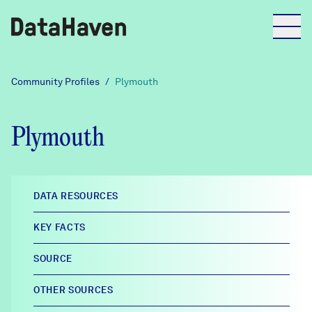
Reports
Community Profiles
/
Plymouth
Explore Data
Plymouth
Explore Data
About
DATA RESOURCES
Community Profiles
KEY FACTS
DataHaven
Learn
SOURCE
Community Wellbeing Survey
Contact
OTHER SOURCES
News + Press