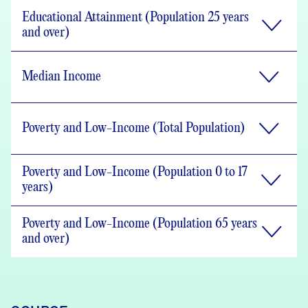
Educational Attainment (Population 25 years
and over)
Median Income
Poverty and Low-Income (Total Population)
Poverty and Low-Income (Population 0 to 17
years)
Poverty and Low-Income (Population 65 years
and over)