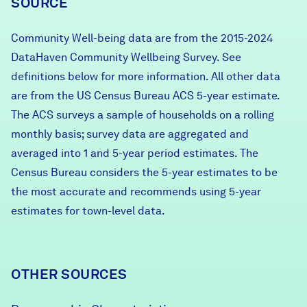
SOURCE
Community Well-being data are from the 2015-2024
DataHaven Community Wellbeing Survey. See
definitions below for more information. All other data
are from the US Census Bureau ACS 5-year estimate.
The ACS surveys a sample of households on a rolling
monthly basis; survey data are aggregated and
averaged into 1 and 5-year period estimates. The
Census Bureau considers the 5-year estimates to be
the most accurate and recommends using 5-year
estimates for town-level data.
OTHER SOURCES