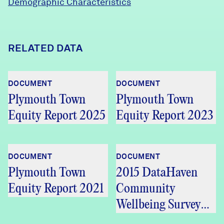
Demographic Characteristics
RELATED DATA
DOCUMENT
DOCUMENT
Plymouth Town
Plymouth Town
Equity Report 2025
Equity Report 2023
DOCUMENT
DOCUMENT
Plymouth Town
2015 DataHaven
Equity Report 2021
Community
Wellbeing Survey
Greater Bristol