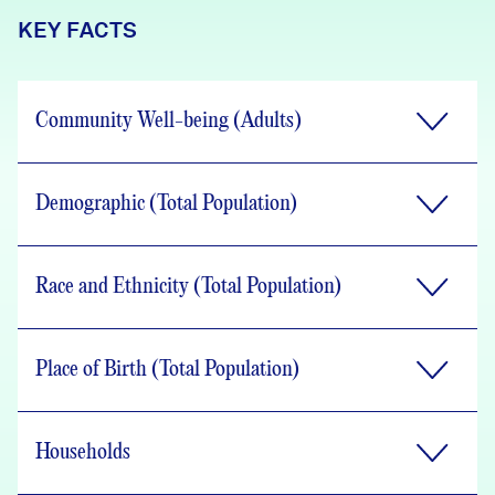
KEY FACTS
Community Well-being (Adults)
Demographic (Total Population)
Race and Ethnicity (Total Population)
Place of Birth (Total Population)
Households