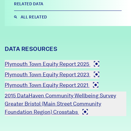
RELATED DATA
Careers
ALL RELATED
FIND DATA
Donate
Partners & Sponsors
DATA RESOURCES
Plymouth Town Equity Report 2025
Programs & Events
Plymouth Town Equity Report 2023
Plymouth Town Equity Report 2021
2015 DataHaven Community Wellbeing Survey
Greater Bristol (Main Street Community
Foundation Region) Crosstabs