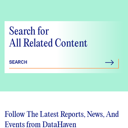
(Main Street
Community
Foundation Region)
Search for
Crosstabs
All Related Content
SEARCH
Follow The Latest Reports, News, And
Events from DataHaven