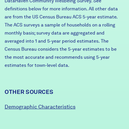
DataHaven Community Wellbeing Survey. See
definitions below for more information. All other data
are from the US Census Bureau ACS 5-year estimate.
The ACS surveys a sample of households on a rolling
monthly basis; survey data are aggregated and
averaged into 1 and 5-year period estimates. The
Census Bureau considers the 5-year estimates to be
the most accurate and recommends using 5-year
estimates for town-level data.
OTHER SOURCES
Demographic Characteristics