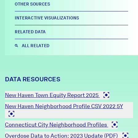
OTHER SOURCES
Careers
INTERACTIVE VISUALIZATIONS
FIND DATA
Donate
RELATED DATA
ALL RELATED
Partners & Sponsors
Programs & Events
DATA RESOURCES
New Haven Town Equity Report 2025
New Haven Neighborhood Profile CSV 2022 5Y
Connecticut City Neighborhood Profiles
Overdose Data to Action: 2023 Update (PDF)