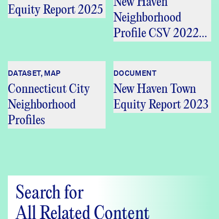
New Haven
Equity Report 2025
Neighborhood
Profile CSV 2022
5Y
DATASET, MAP
DOCUMENT
Connecticut City
New Haven Town
Neighborhood
Equity Report 2023
Profiles
Search for
All Related Content