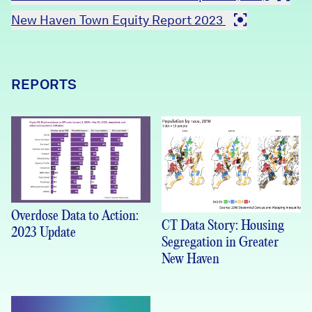
New Haven Town Equity Report 2023
REPORTS
Overdose Data to Action:
CT Data Story: Housing
2023 Update
Segregation in Greater
New Haven