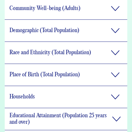
Community Well-being (Adults)
Demographic (Total Population)
Race and Ethnicity (Total Population)
Place of Birth (Total Population)
Households
Educational Attainment (Population 25 years
and over)