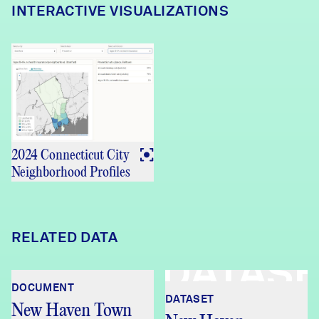
INTERACTIVE VISUALIZATIONS
2024 Connecticut City
Neighborhood Profiles
RELATED DATA
DATAS
DOCUMENT
DATASET
New Haven Town