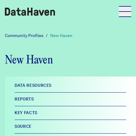
Reports
Community Profiles
/
New Haven
Explore Data
New Haven
Explore Data
About
DATA RESOURCES
Community Profiles
REPORTS
DataHaven
Learn
KEY FACTS
Community Wellbeing Survey
Contact
SOURCE
News + Press