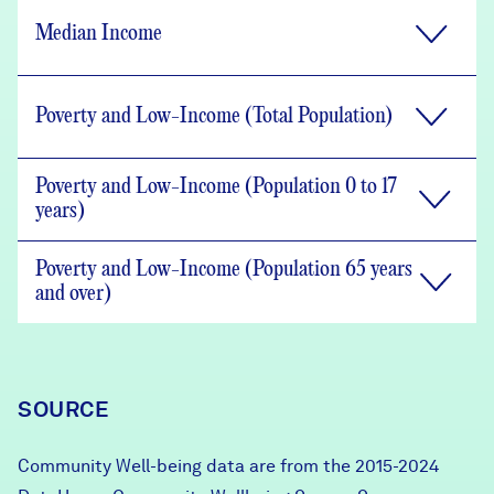
Median Income
Poverty and Low-Income (Total Population)
Poverty and Low-Income (Population 0 to 17
years)
Poverty and Low-Income (Population 65 years
and over)
SOURCE
Community Well-being data are from the 2015-2024