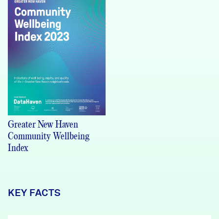
Greater New Haven
Community Wellbeing
Index
KEY FACTS