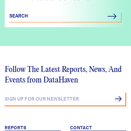
SEARCH
Follow The Latest Reports, News, And
Events from DataHaven
REPORTS
CONTACT